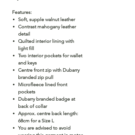
Features:
Soft, supple walnut leather
Contrast mahogany leather
detail
Quilted interior lining with
light fill
Two interior pockets for wallet
and keys
Centre front zip with Dubarry
branded zip pull
Microfleece lined front
pockets
Dubarry branded badge at
back of collar
Approx. centre back length:
68cm for a Size L
You are advised to avoid