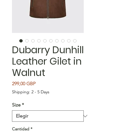
Dubarry Dunhill
Leather Gilet in
Walnut
Precio
299,00 GBP
Shipping: 2 - 5 Days
Size
*
Cantidad
*