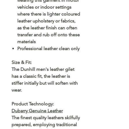
wearing this garment in motor
vehicles or indoor settings
where there is lighter coloured
leather upholstery or fabrics,
as the leather finish can often
transfer and rub off onto these
materials
Professional leather clean only
Size & Fit:
The Dunhill men's leather gilet
has a classic fit, the leather is
stiffer initially but will soften with
wear.
Product Technology:
Dubarry Genuine Leather
The finest quality leathers skilfully
prepared, employing traditional