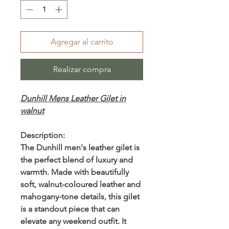
Agregar al carrito
Realizar compra
Dunhill Mens Leather Gilet in
walnut
Description:
The Dunhill men's leather gilet is
the perfect blend of luxury and
warmth. Made with beautifully
soft, walnut-coloured leather and
mahogany-tone details, this gilet
is a standout piece that can
elevate any weekend outfit. It