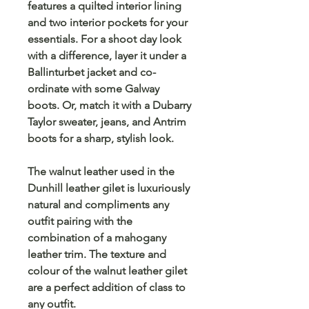
features a quilted interior lining
and two interior pockets for your
essentials. For a shoot day look
with a difference, layer it under a
Ballinturbet jacket and co-
ordinate with some Galway
boots. Or, match it with a Dubarry
Taylor sweater, jeans, and Antrim
boots for a sharp, stylish look.
The walnut leather used in the
Dunhill leather gilet is luxuriously
natural and compliments any
outfit pairing with the
combination of a mahogany
leather trim. The texture and
colour of the walnut leather gilet
are a perfect addition of class to
any outfit.