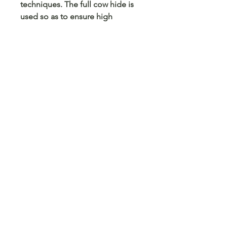
techniques. The full cow hide is
used so as to ensure high
performance and protection,
while also minimising waste.
Customer Care
Terms and Conditions
Returns & Refunds
Privacy