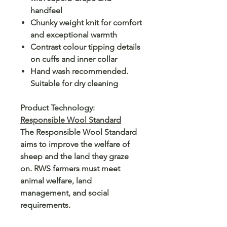
handfeel
Chunky weight knit for comfort
and exceptional warmth
Contrast colour tipping details
on cuffs and inner collar
Hand wash recommended.
Suitable for dry cleaning
Product Technology:
Responsible Wool Standard
The Responsible Wool Standard
aims to improve the welfare of
sheep and the land they graze
on. RWS farmers must meet
animal welfare, land
management, and social
requirements.