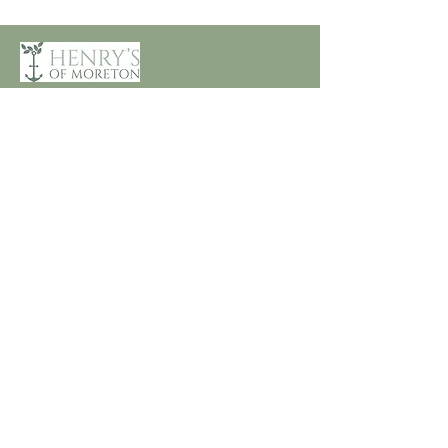
Customer Care
Terms and Conditions
Returns & Refunds
Privacy
Shipping Policy
Connect
About