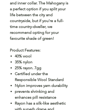
and inner collar. The Mahogany is
a perfect option if you split your
life between the city and
countryside, but if you're a full-
time country-dweller, we
recommend opting for your
favourite shade of green!
Product Features:
40% wool
35% nylon
25% rayon. 7gg
Certified under the
Responsible Wool Standard
Nylon improves yarn durability
prevents shrinking and
enhances pill resistance
Rayon has a silk-like aesthetic
with superb drape and