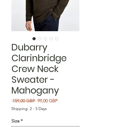
Dubarry
Clarinbridge
Crew Neck
Sweater -
Mahogany
Precio
Precio de oferta
 159,00 GBP 
99,00 GBP
Shipping: 2 - 5 Days
Size
*