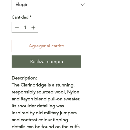
Cantidad
*
Agregar al carrito
Realizar compra
Description:
The Clarinbridge is a stunning,
responsibly sourced wool, Nylon
and Rayon blend pull-on sweater.
Its shoulder detailing was
inspired by old military jumpers
and contrast colour tipping
details can be found on the cuffs