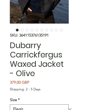
SKU: 364115376135191
Dubarry
Carrickfergus
Waxed Jacket
- Olive
Precio
379,00 GBP
Shipping: 2 - 5 Days
Size
*