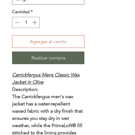
Cantidad
*
Agregar al carrito
Realizar compra
Carrickfergus Mens Classic Wax
Jacket in Olive
Description:
The Carrickfergus men's wax
jacket has a water-repellent
waxed fabric with a dry finish that
ensures you stay dry in wet
weather, while the PrimaLoft® fill
stitched to the lining provides