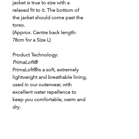
jacket is true to size with a
relaxed fit to it. The bottom of
the jacket should come past the
torso.
(Approx. Centre back length:
78cm for a Size L)
Product Technology:
PrimaLoft®
PrimaLoft®is a soft, extremely
lightweight and breathable lining,
used in our outerwear, with
excellent water repellence to
keep you comfortable, warm and
dry.