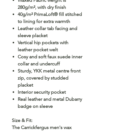
Waxed Fabric weight is
280g/m², with dry finish
40g/m² PrimaLoft® fill stitched
to lining for extra warmth
Leather collar tab facing and
sleeve placket
Vertical hip pockets with
leather pocket welt
Cosy and soft faux suede inner
collar and undercuff
Sturdy, YKK metal centre front
zip, covered by studded
placket
Interior security pocket
Real leather and metal Dubarry
badge on sleeve
Size & Fit:
The Carrickfergus men's wax