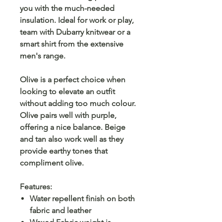
you with the much-needed
insulation. Ideal for work or play,
team with Dubarry knitwear or a
smart shirt from the extensive
men's range.
Olive is a perfect choice when
looking to elevate an outfit
without adding too much colour.
Olive pairs well with purple,
offering a nice balance. Beige
and tan also work well as they
provide earthy tones that
compliment olive.
Features:
Water repellent finish on both
fabric and leather