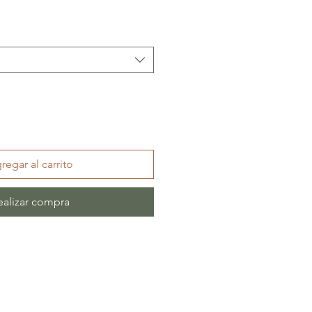
regar al carrito
ealizar compra