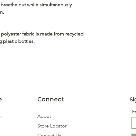
 breathe out while simultaneously
n.
 polyester fabric is made from recycled
plastic bottles.
e
Connect
Si
E
About
ns
Store Locator
Contact Us