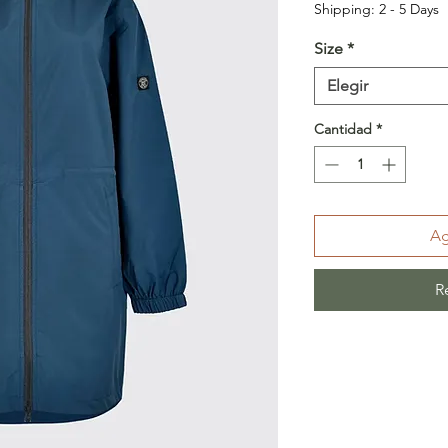
Shipping: 2 - 5 Days
Size
*
Elegir
Cantidad
*
Ag
R