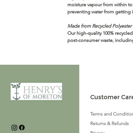
moisture vapour from within to
preventing water from getting i
Made from Recycled Polyester
Our high-quality 100% recycled
post-consumer waste, including 
Customer Car
Terms and Conditio
Returns & Refunds
Privacy