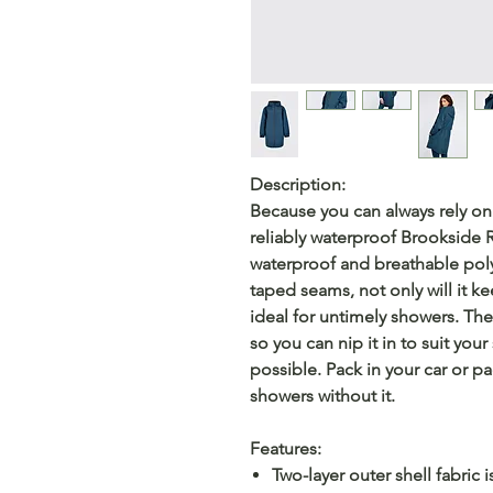
Description:
Because you can always rely on
reliably waterproof Brookside R
waterproof and breathable poly
taped seams, not only will it ke
ideal for untimely showers. The 
so you can nip it in to suit your
possible. Pack in your car or pa
showers without it.
Features:
Two-layer outer shell fabric