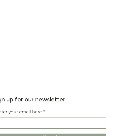
gn up for our newsletter
nter your email here