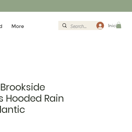
Iniciar sesi
d
More
 Brookside
 Hooded Rain
lantic