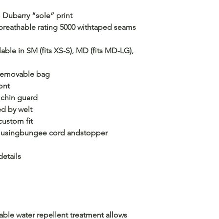
m Dubarry “sole” print
breathable rating 5000 withtaped seams
ailable in SM (fits XS-S), MD (fits MD-LG),
 removable bag
ont
r chin guard
d by welt
custom fit
 usingbungee cord andstopper
etails
able water repellent treatment allows