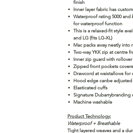
finish
Inner layer fabric has custo
Waterproof rating 5000 and 
for waterproof function
This is a relaxed-fit style av
and LG (fits LG-XL)
Mac packs away neatly into
Two-way YKK zip at centre fr
Inner zip guard with rollove
Zipped front pockets covere
Drawcord at waistallows for 
Hood edge canbe adjusted
Elasticated cuffs
Signature Dubarrybranding d
Machine washable
Product Technology:
Waterproof + Breathable
Tight layered weaves and a dur