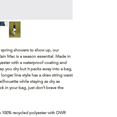
 spring showers to show up, our
ain Mac is a season essential. Made in
ester with a waterproof coating and
ep you dry but it packs away into a bag,
longer line style has a draw string waist
 silhouette while staying as dry as
ck in your bag, just don’t brave the
 is 100% recycled polyester with DWR