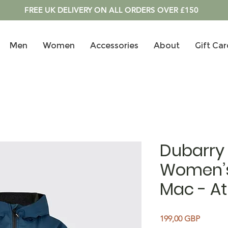
FREE UK DELIVERY ON ALL ORDERS OVER £150
Men
Women
Accessories
About
Gift Car
Dubarry
Women’s
Mac - At
Precio
199,00 GBP