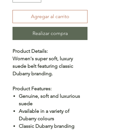
Agregar al carrito
Realizar compra
Product Details:
Women's super soft, luxury
suede belt featuring classic
Dubarry branding.
Product Features:
Genuine, soft and luxurious
suede
Available in a variety of
Dubarry colours
Classic Dubarry branding