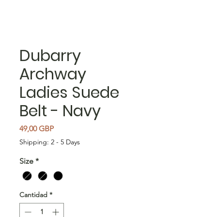
Dubarry
Archway
Ladies Suede
Belt - Navy
Precio
49,00 GBP
Shipping: 2 - 5 Days
Size
*
Cantidad
*