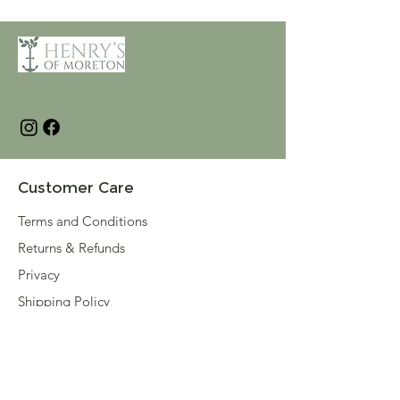
Customer Care
Terms and Conditions
Returns & Refunds
Privacy
Shipping Policy
Connect
About