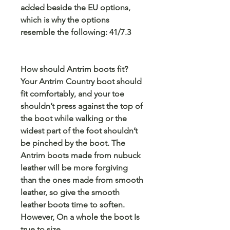
added beside the EU options,
which is why the options
resemble the following: 41/7.3
How should Antrim boots fit?
Your Antrim Country boot should
fit comfortably, and your toe
shouldn’t press against the top of
the boot while walking or the
widest part of the foot shouldn’t
be pinched by the boot. The
Antrim boots made from nubuck
leather will be more forgiving
than the ones made from smooth
leather, so give the smooth
leather boots time to soften.
However, On a whole the boot Is
true to size