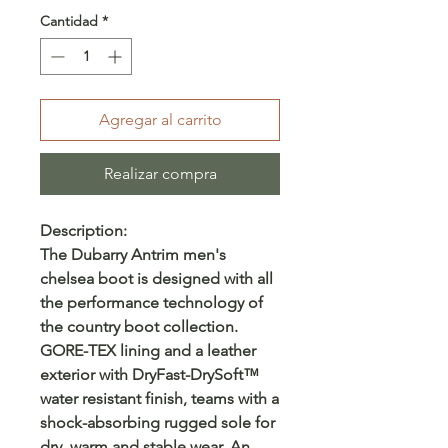
Cantidad
*
Agregar al carrito
Realizar compra
Description:
The Dubarry Antrim men's
chelsea boot is designed with all
the performance technology of
the country boot collection.
GORE-TEX lining and a leather
exterior with DryFast-DrySoft™
water resistant finish, teams with a
shock-absorbing rugged sole for
dry, warm and stable wear. An