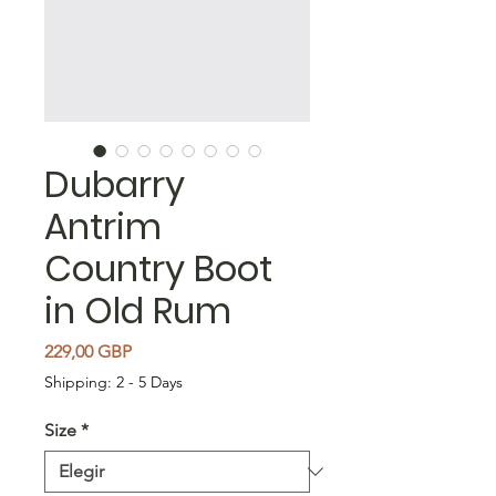
Dubarry
Antrim
Country Boot
in Old Rum
Precio
229,00 GBP
Shipping: 2 - 5 Days
Size
*