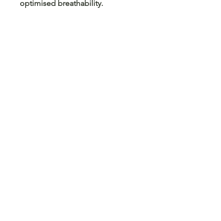
optimised breathability.
DryFast-DrySoft™
These leathers are specially
treated to absorb less moisture
and require 70% less drying time
compared to other leather types,
ensuring that your Dubarry
footwear will always be soft and
supple.