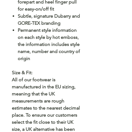
forepart and heel finger pull
for easy-on/off fit
Subtle, signature Dubarry and
GORE-TEX branding
Permanent style information
on each style by hot emboss,
the information includes style
name, number and country of
origin
Size & Fit:
All of our footwear is
manufactured in the EU sizing,
meaning that the UK
measurements are rough
estimates to the nearest decimal
place. To ensure our customers
select the fit close to their UK
size, a UK alternative has been