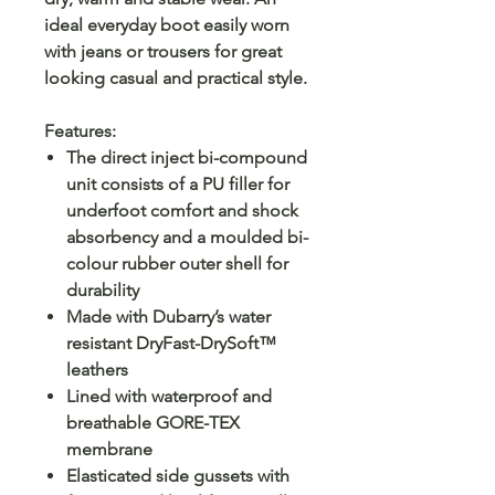
ideal everyday boot easily worn
with jeans or trousers for great
looking casual and practical style.
Features:
The direct inject bi-compound
unit consists of a PU filler for
underfoot comfort and shock
absorbency and a moulded bi-
colour rubber outer shell for
durability
Made with Dubarry’s water
resistant DryFast-DrySoft™
leathers
Lined with waterproof and
breathable GORE-TEX
membrane
Elasticated side gussets with