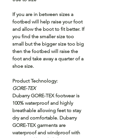
If you are in between sizes a
footbed will help raise your foot
and allow the boot to fit better. If
you find the smaller size too
small but the bigger size too big
then the footbed will raise the
foot and take away a quarter of a
shoe size.
Product Technology:
GORE-TEX
Dubarry GORE-TEX footwear is
100% waterproof and highly
breathable allowing feet to stay
dry and comfortable. Dubarry
GORE-TEX garments are
waterproof and windproof with