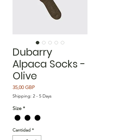
Dubarry
Alpaca Socks -
Olive
Precio
35,00 GBP
Shipping: 2 - 5 Days
Size
*
Cantidad
*