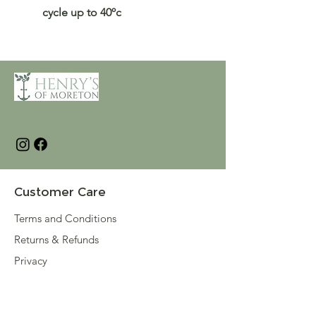
cycle up to 40ºc
Customer Care
Terms and Conditions
Returns & Refunds
Privacy
Shipping Policy