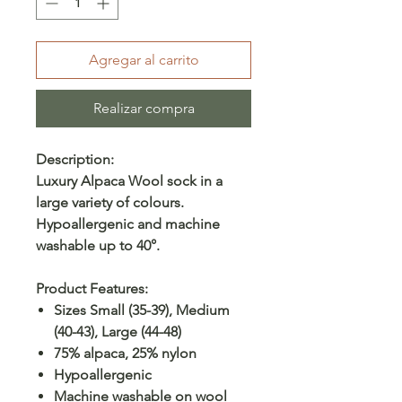
Agregar al carrito
Realizar compra
Description:
Luxury Alpaca Wool sock in a
large variety of colours.
Hypoallergenic and machine
washable up to 40°.
Product Features:
Sizes Small (35-39), Medium
(40-43), Large (44-48)
75% alpaca, 25% nylon
Hypoallergenic
Machine washable on wool