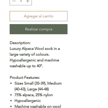
Agregar al carrito
Realizar compra
Description:
Luxury Alpaca Wool sock in a
large variety of colours.
Hypoallergenic and machine
washable up to 40°.
Product Features:
Sizes Small (35-39), Medium
(40-43), Large (44-48)
75% alpaca, 25% nylon
Hypoallergenic
Machine washable on wool