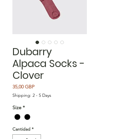
Dubarry
Alpaca Socks -
Clover
Precio
35,00 GBP
Shipping: 2 - 5 Days
Size
*
Cantidad
*