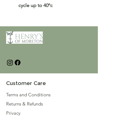
cycle up to 40ºc
Customer Care
Terms and Conditions
Returns & Refunds
Privacy
Shipping Policy