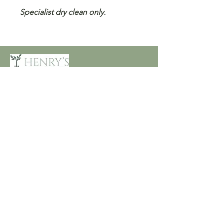
Specialist dry clean only.
Customer Care
Terms and Conditions
Returns & Refunds
Privacy
Shipping Policy