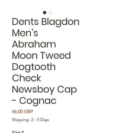
Dents Blagdon
Men's
Abraham
Moon Tweed
Dogtooth
Check
Newsboy Cap
- Cognac
Precio
46,00 GBP
Shipping: 2 - 5 Days
Size
*