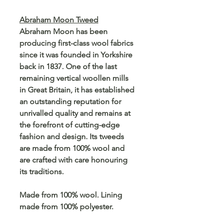
Abraham Moon Tweed
Abraham Moon has been
producing first-class wool fabrics
since it was founded in Yorkshire
back in 1837. One of the last
remaining vertical woollen mills
in Great Britain, it has established
an outstanding reputation for
unrivalled quality and remains at
the forefront of cutting-edge
fashion and design. Its tweeds
are made from 100% wool and
are crafted with care honouring
its traditions.
Made from 100% wool. Lining
made from 100% polyester.