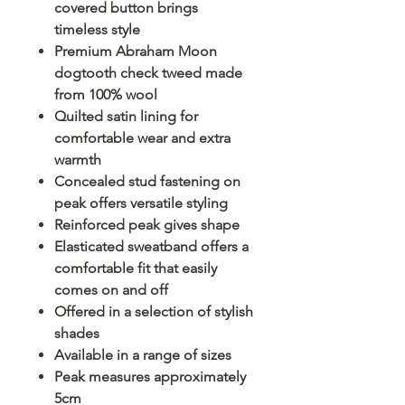
covered button brings
timeless style
Premium Abraham Moon
dogtooth check tweed made
from 100% wool
Quilted satin lining for
comfortable wear and extra
warmth
Concealed stud fastening on
peak offers versatile styling
Reinforced peak gives shape
Elasticated sweatband offers a
comfortable fit that easily
comes on and off
Offered in a selection of stylish
shades
Available in a range of sizes
Peak measures approximately
5cm