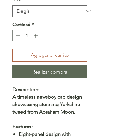
Cantidad
*
Agregar al carrito
Realizar compra
Description:
A timeless newsboy cap design
showcasing stunning Yorkshire
tweed from Abraham Moon.
Features:
Eight-panel design with