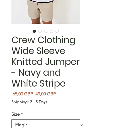
Crew Clothing
Wide Sleeve
Knitted Jumper
- Navy and
White Stripe
Precio
Precio de oferta
 65,00 GBP 
49,00 GBP
Shipping: 2 - 5 Days
Size
*