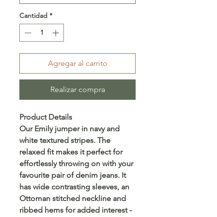
Cantidad
*
Agregar al carrito
Realizar compra
Product Details
Our Emily jumper in navy and
white textured stripes. The
relaxed fit makes it perfect for
effortlessly throwing on with your
favourite pair of denim jeans. It
has wide contrasting sleeves, an
Ottoman stitched neckline and
ribbed hems for added interest -