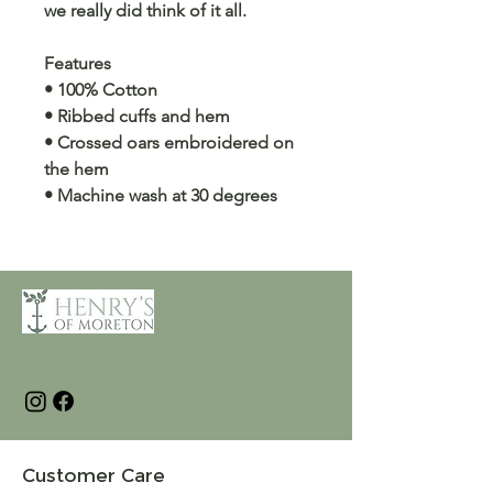
we really did think of it all.
Features
• 100% Cotton
• Ribbed cuffs and hem
• Crossed oars embroidered on
the hem
• Machine wash at 30 degrees
Customer Care