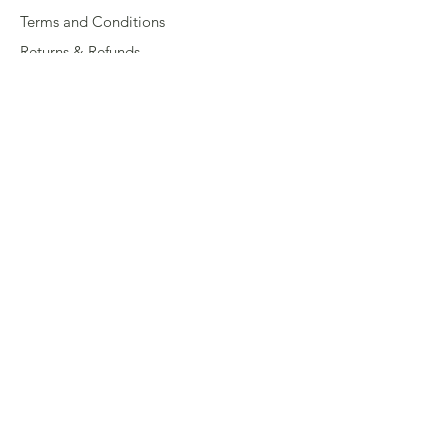
Terms and Conditions
Returns & Refunds
Privacy
Shipping Policy
Connect
About
Store Locator
Contact Us
Sign up for our newsletter
Enter your email here