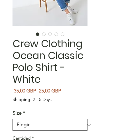
Crew Clothing
Ocean Classic
Polo Shirt -
White
Precio
Precio de oferta
 35,00 GBP 
25,00 GBP
Shipping: 2 - 5 Days
Size
*
Cantidad
*