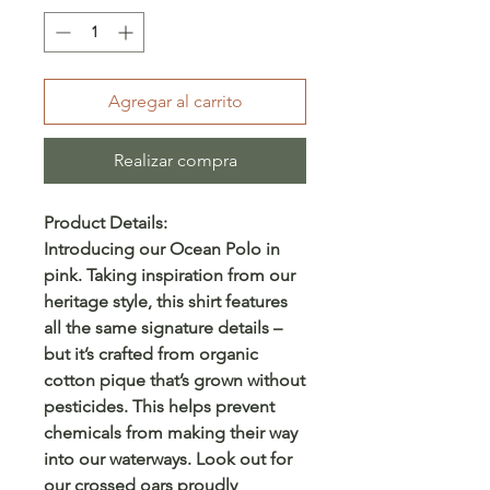
Agregar al carrito
Realizar compra
Product Details:
Introducing our Ocean Polo in
pink. Taking inspiration from our
heritage style, this shirt features
all the same signature details –
but it’s crafted from organic
cotton pique that’s grown without
pesticides. This helps prevent
chemicals from making their way
into our waterways. Look out for
our crossed oars proudly