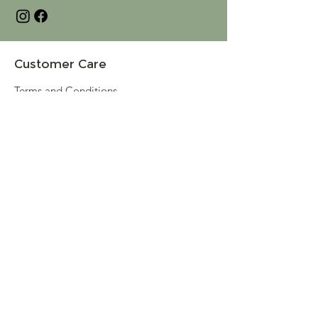
Customer Care
Terms and Conditions
Returns & Refunds
Privacy
Shipping Policy
Connect
About
Store Locator
Contact Us