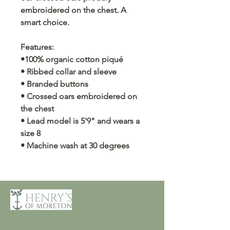
embroidered on the chest. A
smart choice.
Features:
•100% organic cotton piqué
• Ribbed collar and sleeve
• Branded buttons
• Crossed oars embroidered on
the chest
• Lead model is 5'9" and wears a
size 8
• Machine wash at 30 degrees