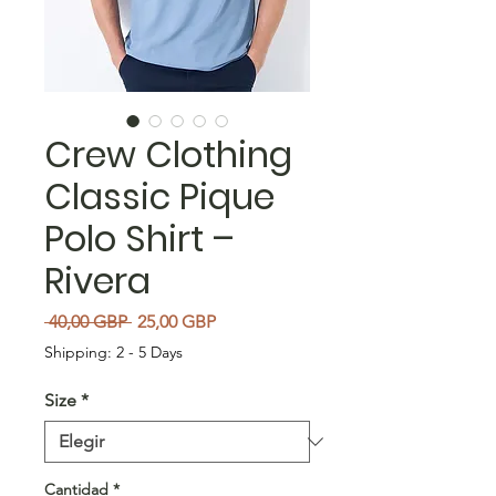
Crew Clothing
Classic Pique
Polo Shirt –
Rivera
Precio
Precio de oferta
 40,00 GBP 
25,00 GBP
Shipping: 2 - 5 Days
Size
*
Cantidad
*