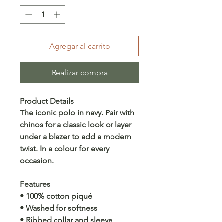
Agregar al carrito
Realizar compra
Product Details
The iconic polo in navy. Pair with
chinos for a classic look or layer
under a blazer to add a modern
twist. In a colour for every
occasion.
Features
• 100% cotton piqué
• Washed for softness
• Ribbed collar and sleeve