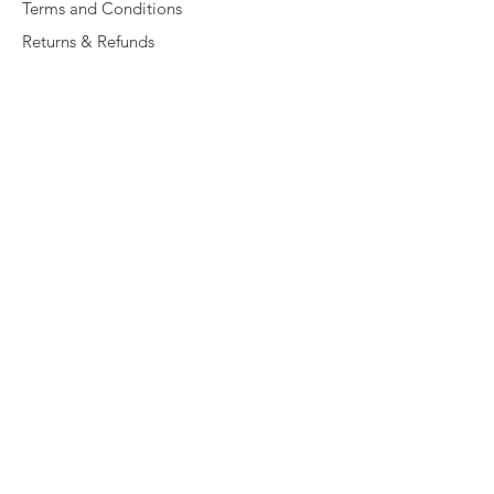
Terms and Conditions
Returns & Refunds
Privacy
Shipping Policy
Connect
About
Store Locator
Contact Us
Sign up for our newsletter
Enter your email here
Submit