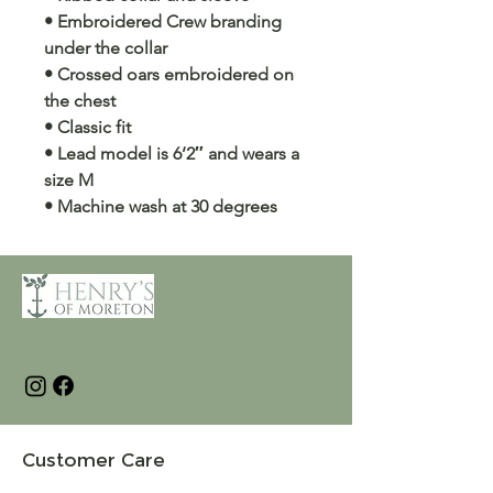
• Embroidered Crew branding
under the collar
• Crossed oars embroidered on
the chest
• Classic fit
• Lead model is 6’2″ and wears a
size M
• Machine wash at 30 degrees
Customer Care