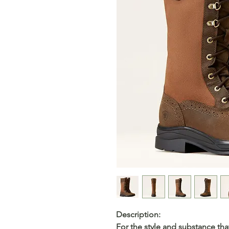
Description:
For the style and substance that