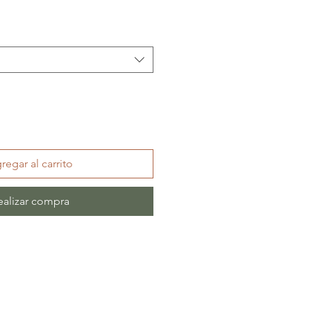
regar al carrito
ealizar compra