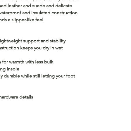
oned leather and suede and delicate
waterproof and insulated construction.
nds a slipper-like feel.
ghtweight support and stability
truction keeps you dry in wet
for warmth with less bulk
ng insole
durable while still letting your foot
hardware details