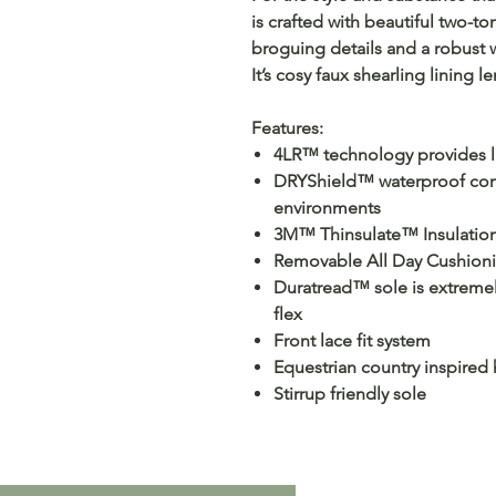
is crafted with beautiful two-t
broguing details and a robust 
It’s cosy faux shearling lining le
Features:
4LR™ technology provides li
DRYShield™ waterproof cons
environments
3M™ Thinsulate™ Insulation 
Removable All Day Cushioni
Duratread™ sole is extremely 
flex
Front lace fit system
Equestrian country inspired 
Stirrup friendly sole