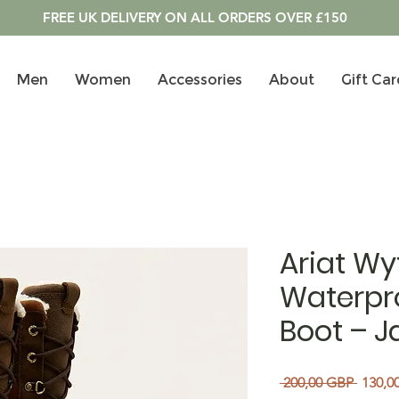
FREE UK DELIVERY ON ALL ORDERS OVER £150
Men
Women
Accessories
About
Gift Car
Ariat Wy
Waterpro
Boot – J
Precio
 200,00 GBP 
130,0