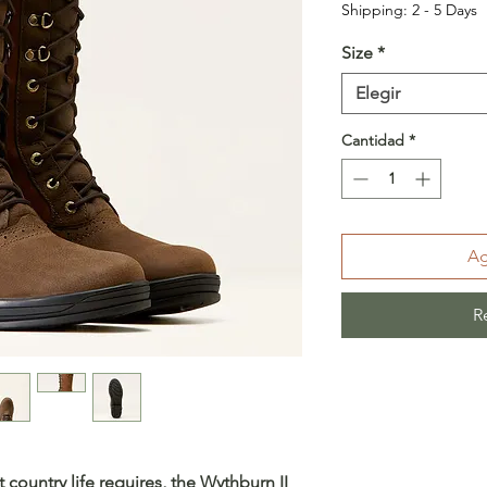
Shipping: 2 - 5 Days
Size
*
Elegir
Cantidad
*
Ag
R
 country life requires, the Wythburn II