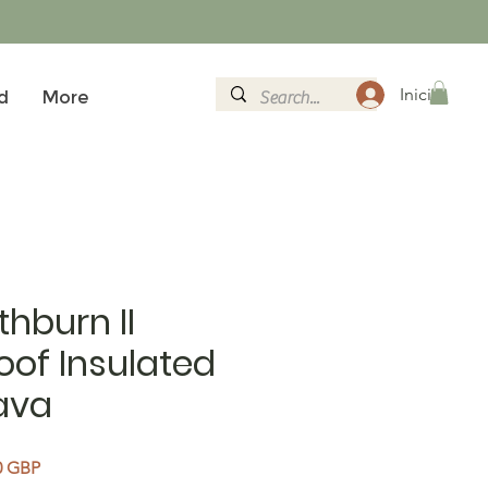
Iniciar sesi
d
More
thburn II
of Insulated
ava
Precio de oferta
0 GBP