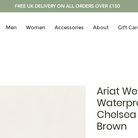
FREE UK DELIVERY ON ALL ORDERS OVER £150
Men
Women
Accessories
About
Gift Car
Ariat We
Waterpr
Chelsea 
Brown