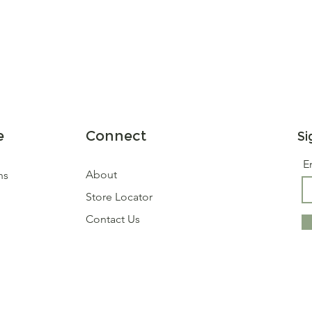
e
Connect
Si
E
About
ns
Store Locator
Contact Us