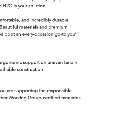
d H2O is your solution.
mfortable, and incredibly durable,
. Beautiful materials and premium
a boot an every-occasion go-to you’ll
rgonomic support on uneven terrain
thable construction
you are supporting the responsible
ather Working Group-certified tanneries