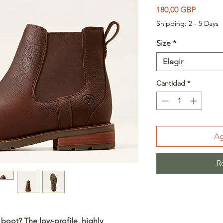
Precio
180,00 GBP
Shipping: 2 - 5 Days
Size
*
Elegir
Cantidad
*
Ag
R
 boot? The low-profile, highly