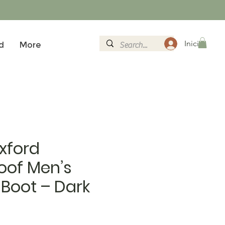
Iniciar sesi
d
More
xford
oof Men’s
Boot – Dark