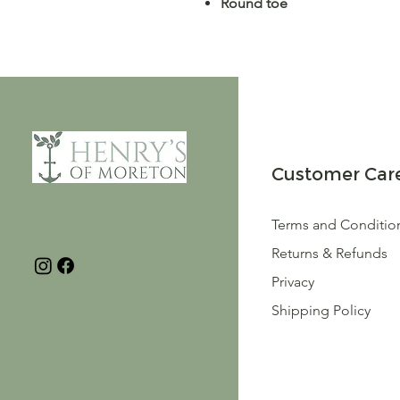
Round toe
Customer Car
Terms and Conditio
Returns & Refunds
Privacy
Shipping Policy