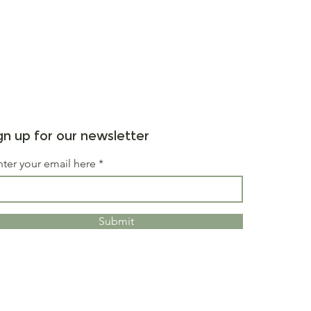
gn up for our newsletter
nter your email here
Submit