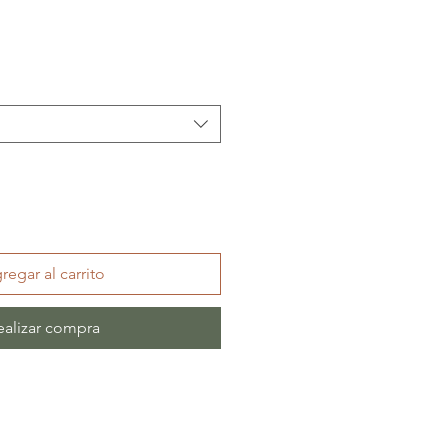
regar al carrito
ealizar compra