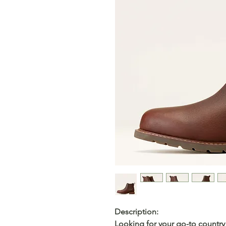
Description
:
Looking for your go-to country