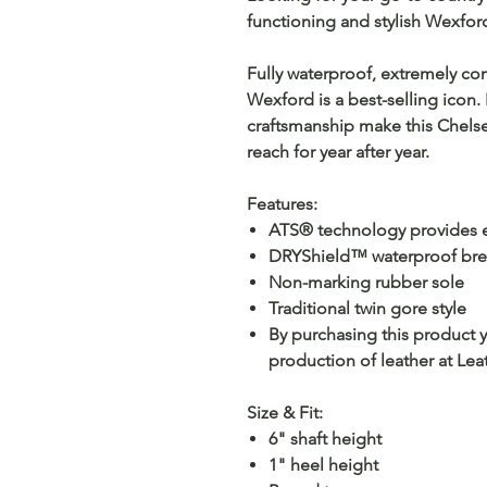
functioning and stylish Wexfor
Fully waterproof, extremely co
Wexford is a best-selling icon
craftsmanship make this Chelse
reach for year after year.
Features:
ATS® technology provides e
DRYShield™ waterproof brea
Non-marking rubber sole
Traditional twin gore style
By purchasing this product 
production of leather at Le
Size & Fit:
6" shaft height
1" heel height