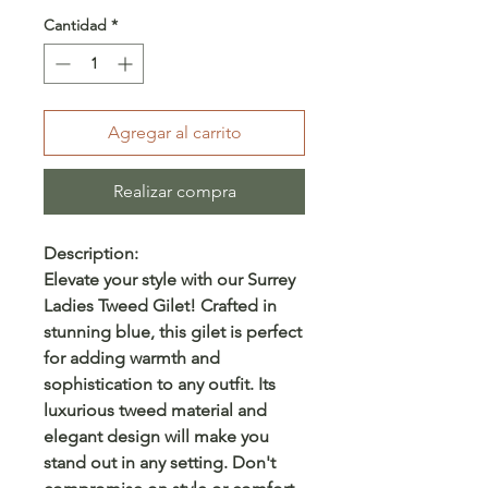
Cantidad
*
Agregar al carrito
Realizar compra
Description:
Elevate your style with our Surrey
Ladies Tweed Gilet! Crafted in
stunning blue, this gilet is perfect
for adding warmth and
sophistication to any outfit. Its
luxurious tweed material and
elegant design will make you
stand out in any setting. Don't