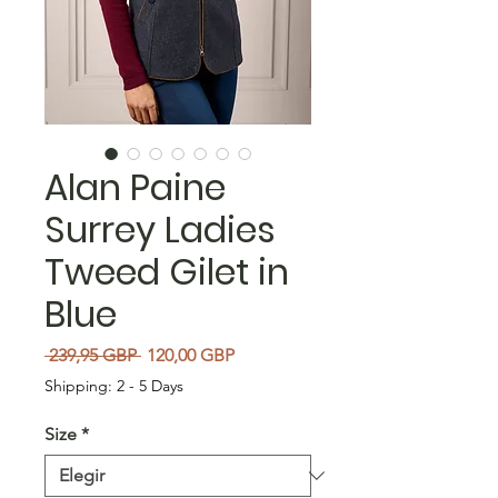
Alan Paine
Surrey Ladies
Tweed Gilet in
Blue
Precio
Precio de oferta
 239,95 GBP 
120,00 GBP
Shipping: 2 - 5 Days
Size
*