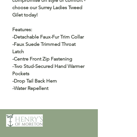
compromise on style or comfort -
choose our Surrey Ladies Tweed
Gilet today!
Features:
-Detachable Faux-Fur Trim Collar
-Faux Suede Trimmed Throat
Latch
-Centre Front Zip Fastening
-Two Stud-Secured Hand Warmer
Pockets
-Drop Tail Back Hem
-Water Repellent