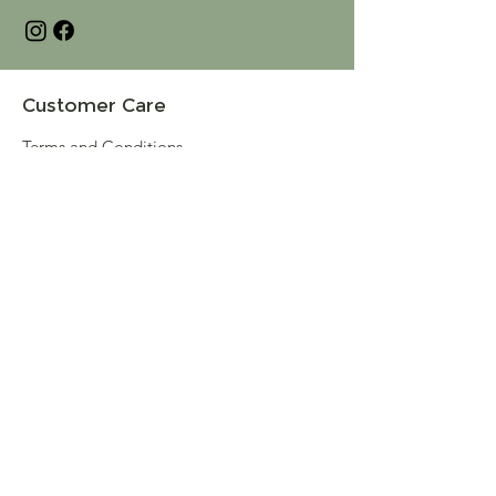
Customer Care
Terms and Conditions
Returns & Refunds
Privacy
Shipping Policy
Connect
About
Store Locator
Contact Us