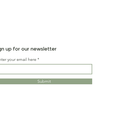
gn up for our newsletter
nter your email here
Submit