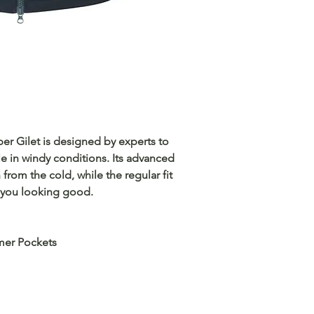
r Gilet is designed by experts to
 in windy conditions. Its advanced
 from the cold, while the regular fit
ps you looking good.
mer Pockets