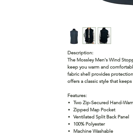
Description:
The Mossley Men's Wind Stoppe
keep you warm and comfortable
fabric shell provides protection
offers a classic style that kee
Features:
Two Zip-Secured Hand-War
Zipped Map Pocket
Ventilated Split Back Panel
100% Polyester
Machine Washable