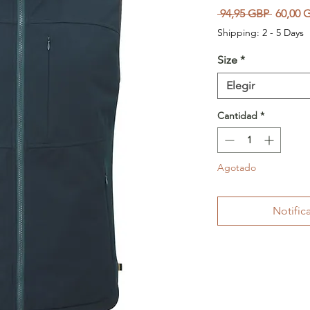
Precio
 94,95 GBP 
60,00 
Shipping: 2 - 5 Days
Size
*
Elegir
Cantidad
*
Agotado
Notifica