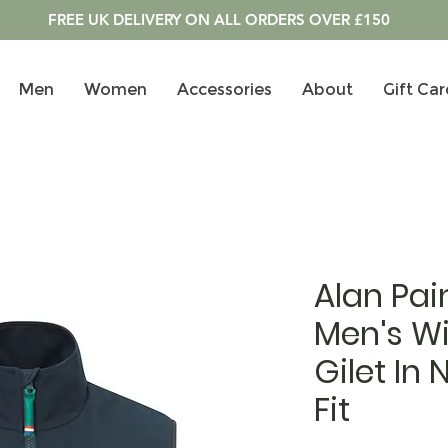
FREE UK DELIVERY ON ALL ORDERS OVER £150
Men
Women
Accessories
About
Gift Car
Alan Pai
Men's W
Gilet In
Fit