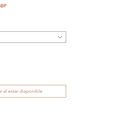
Precio de oferta
GBP
r al estar disponible