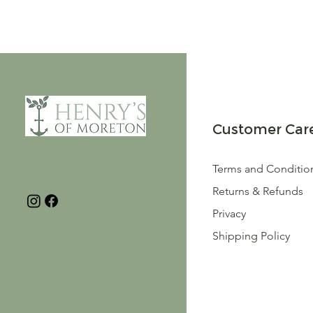
Customer Car
Terms and Conditio
Returns & Refunds
Privacy
Shipping Policy