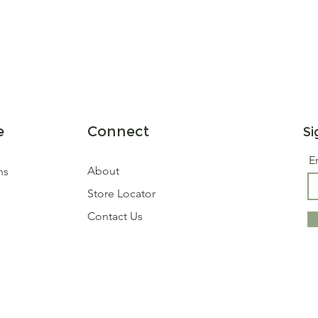
e
Connect
Si
E
About
ns
Store Locator
Contact Us