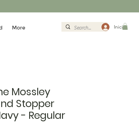
Iniciar sesi
d
More
ne Mossley
ind Stopper
 Navy - Regular