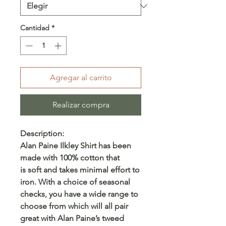
Cantidad
*
Agregar al carrito
Realizar compra
Description:
Alan Paine Ilkley Shirt has been
made with 100% cotton that
is soft and takes minimal effort to
iron. With a choice of seasonal
checks, you have a wide range to
choose from which will all pair
great with Alan Paine’s tweed