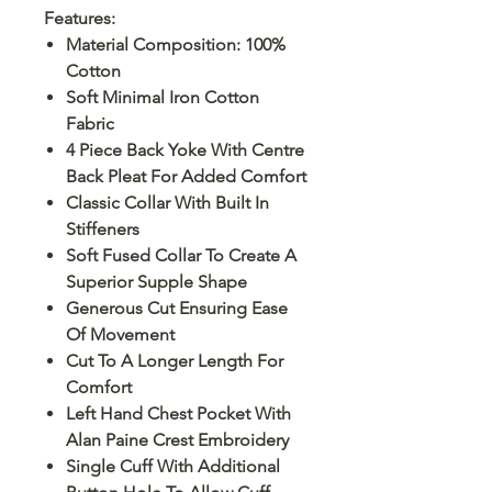
Features:
Material Composition: 100%
Cotton
Soft Minimal Iron Cotton
Fabric
4 Piece Back Yoke With Centre
Back Pleat For Added Comfort
Classic Collar With Built In
Stiffeners
Soft Fused Collar To Create A
Superior Supple Shape
Generous Cut Ensuring Ease
Of Movement
Cut To A Longer Length For
Comfort
Left Hand Chest Pocket With
Alan Paine Crest Embroidery
Single Cuff With Additional