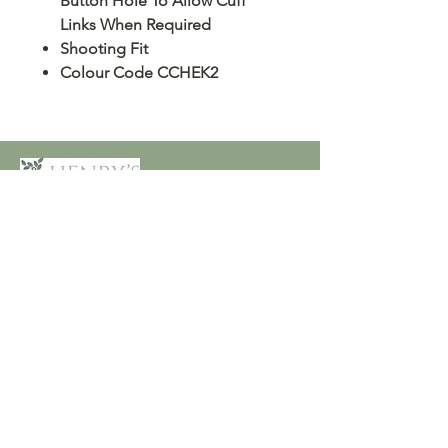
Button Hole To Allow Cuff
Links When Required
Shooting Fit
Colour Code CCHEK2
Customer Care
Terms and Conditions
Returns & Refunds
Privacy