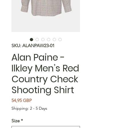
SKU: ALANPAW23-01
Alan Paine -
Ilkley Men’s Red
Country Check
Shooting Shirt
Precio
54,95 GBP
Shipping: 2 - 5 Days
Size
*