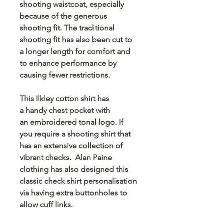
shooting waistcoat, especially
because of the generous
shooting fit. The traditional
shooting fit has also been cut to
a longer length for comfort and
to enhance performance by
causing fewer restrictions.
This Ilkley cotton shirt has
a handy chest pocket with
an embroidered tonal logo. If
you require a shooting shirt that
has an extensive collection of
vibrant checks. Alan Paine
clothing has also designed this
classic check shirt personalisation
via having extra buttonholes to
allow cuff links.