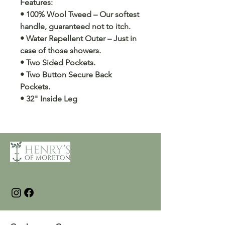
Features:
• 100% Wool Tweed – Our softest
handle, guaranteed not to itch.
• Water Repellent Outer – Just in
case of those showers.
• Two Sided Pockets.
• Two Button Secure Back
Pockets.
• 32" Inside Leg