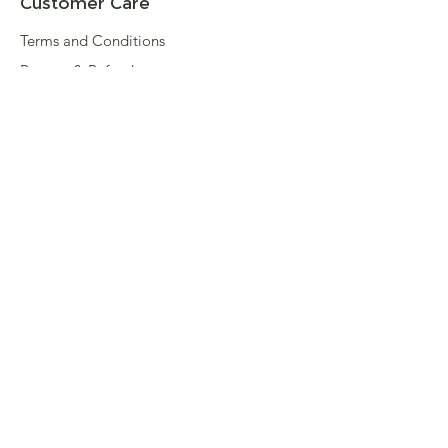
Customer Care
Terms and Conditions
Returns & Refunds
Privacy
Shipping Policy
Connect
About
Store Locator
Contact Us
Sign up for our newsletter
Enter your email here