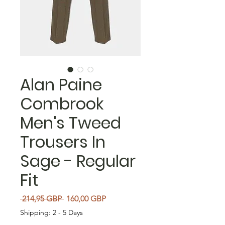
Alan Paine
Combrook
Men's Tweed
Trousers In
Sage - Regular
Fit
Precio
Precio de oferta
 214,95 GBP 
160,00 GBP
Shipping: 2 - 5 Days