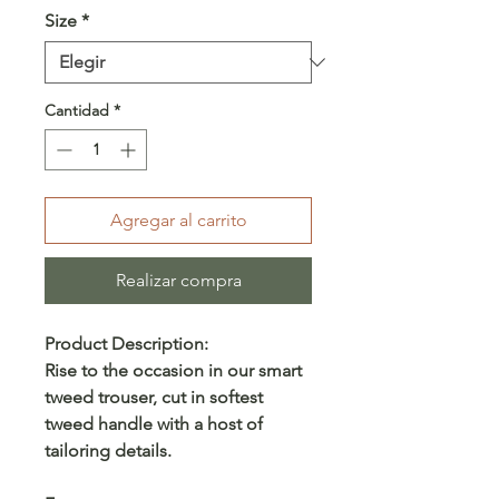
Size
*
Cantidad
*
Agregar al carrito
Realizar compra
Product Description:
Rise to the occasion in our smart
tweed trouser, cut in softest
tweed handle with a host of
tailoring details.