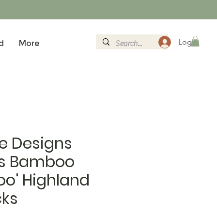
Logg inn
d
More
e Designs
s Bamboo
oo' Highland
ks