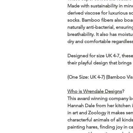
Made with sustainability in m
derived viscose for luxurious 
socks. Bamboo fibers also boas
naturally anti-bacterial, ensurin
breathability. It also has moist
dry and comfortable regardless
Designed for size UK 4-7, these 
their playful design that brings 
(One Size: UK 4-7) (Bamboo Vis
Who is Wrendale Designs
?
This award winning company beg
Hannah Dale from her kitchen i
in art and Zoology it makes sen
characterful animals of all kind
painting hares, finding joy in c