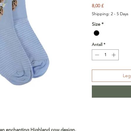
Pris
8,00 £
Shipping: 2 - 5 Days
Size
*
Antall
*
Legg
e an enchanting Highland cow design.