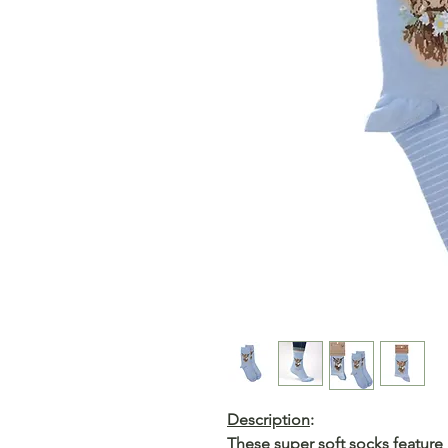
Description
:
These super soft socks featur