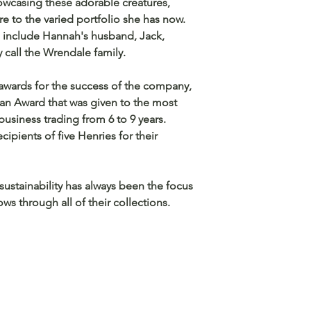
owcasing these adorable creatures,
 to the varied portfolio she has now.
include Hannah's husband, Jack,
y call the Wrendale family.
wards for the success of the company,
n Award that was given to the most
usiness trading from 6 to 9 years.
ipients of five Henries for their
 sustainability has always been the focus
ws through all of their collections.