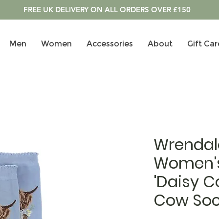
FREE UK DELIVERY ON ALL ORDERS OVER £150
Men
Women
Accessories
About
Gift Car
Wrendal
Women'
'Daisy C
Cow Soc