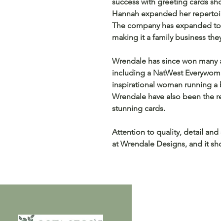
success with greeting cards sh
Hannah expanded her repertoire
The company has expanded to 
making it a family business the
Wrendale has since won many a
including a NatWest Everywoma
inspirational woman running a b
Wrendale have also been the rec
stunning cards.
Attention to quality, detail and
at Wrendale Designs, and it sho