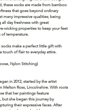
ind, these socks are made from bamboo
softness that goes beyond ordinary
t many impressive qualities; being
g all day freshness with great
ure-wicking properties to keep your feet
 of temperature.
socks make a perfect little gift with
a touch of flair to everyday attire.
cose, Nylon Stitching)
an in 2012, started by the artist
n Melton Ross, Lincolnshire. With roots
se that her paintings feature
s, but she began this journey by
apturing their expressive faces. After