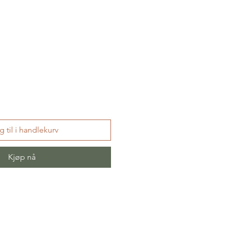
 til i handlekurv
Kjøp nå