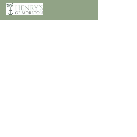
Customer Care
Terms and Conditions
Returns & Refunds
Privacy
Shipping Policy
Connect
About
Store Locator