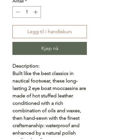
Antall
*
Legg til i handlekurv
Kjøp nå
Description:
Built like the best classics in
nautical footwear, these long-
lasting 2 eye boat moccassins are
made of hot stuffed leather
conditioned with a rich
combination of oils and waxes,
then hand-sewn with the finest
craftsmanship: waterproof and
enhanced by a natural polish