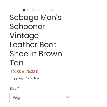
Sebago Men’s
Schooner
Vintage
Leather Boat
Shoe in Brown
Tan
Vanlig pris
Salgspris
 160,00 £ 
75,00 £
Shipping: 2 - 5 Days
Size
*