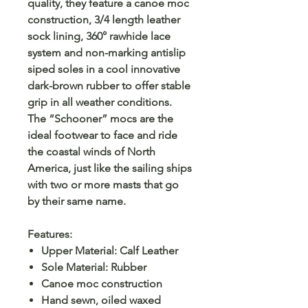
quality, they feature a canoe moc
construction, 3/4 length leather
sock lining, 360° rawhide lace
system and non-marking antislip
siped soles in a cool innovative
dark-brown rubber to offer stable
grip in all weather conditions.
The “Schooner” mocs are the
ideal footwear to face and ride
the coastal winds of North
America, just like the sailing ships
with two or more masts that go
by their same name.
Features:
Upper Material: Calf Leather
Sole Material: Rubber
Canoe moc construction
Hand sewn, oiled waxed