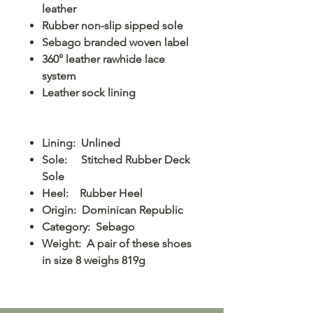
leather
Rubber non-slip sipped sole
Sebago branded woven label
360° leather rawhide lace
system
Leather sock lining
Lining: Unlined
Sole: Stitched Rubber Deck
Sole
Heel: Rubber Heel
Origin: Dominican Republic
Category: Sebago
Weight: A pair of these shoes
in size 8 weighs 819g