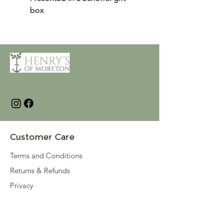
box
Customer Care
Terms and Conditions
Returns & Refunds
Privacy
Shipping Policy