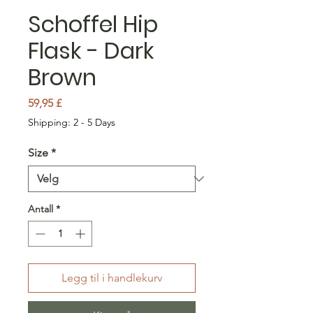
Schoffel Hip
Flask - Dark
Brown
Pris
59,95 £
Shipping: 2 - 5 Days
Size
*
Antall
*
Legg til i handlekurv