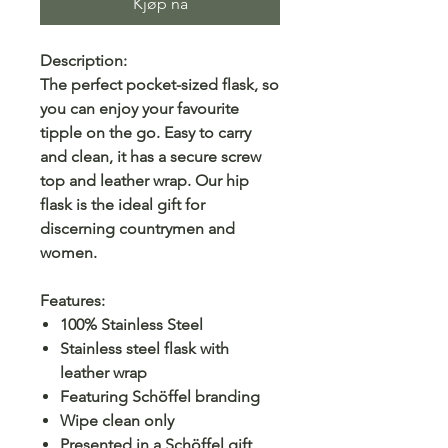
Kjøp nå
Description:
The perfect pocket-sized flask, so
you can enjoy your favourite
tipple on the go. Easy to carry
and clean, it has a secure screw
top and leather wrap. Our hip
flask is the ideal gift for
discerning countrymen and
women.
Features:
100% Stainless Steel
Stainless steel flask with
leather wrap
Featuring Schöffel branding
Wipe clean only
Presented in a Schöffel gift