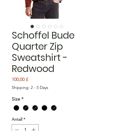
Schoffel Bude
Quarter Zip
Sweatshirt -
Redwood
Pris
100,00 £
Shipping: 2 - 5 Days
Size
*
Antall
*