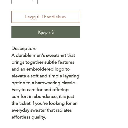
Legg til i handlekurv
Kjøp nå
Description:
A durable men's sweatshirt that
brings together subtle features
and an embroidered logo to
elevate a soft and simple layering
option to a hardwearing classic.
Easy to care for and offering
comfort in abundance, it is just
the ticket if you're looking for an
everyday sweater that radiates
effortless quality.