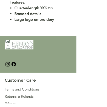
Features:
Quarter-length YKK zip
Branded details
Large logo embroidery
Customer Care
Terms and Conditions
Returns & Refunds
Privacy