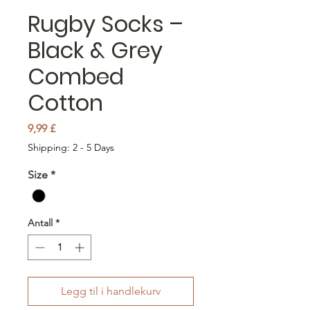
Rugby Socks –
Black & Grey
Combed
Cotton
Pris
9,99 £
Shipping: 2 - 5 Days
Size
*
Antall
*
Legg til i handlekurv