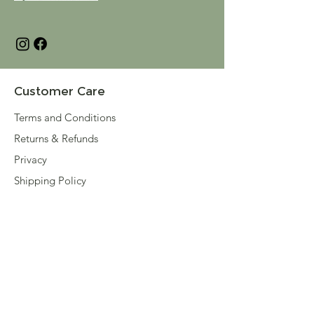
Customer Care
Terms and Conditions
Returns & Refunds
Privacy
Shipping Policy
Connect
About
Store Locator
Contact Us