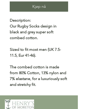
Kjøp nå
Description:
Our Rugby Socks design in
black and grey super soft
combed cotton.
Sized to fit most men (UK 7.5-
11.5, Eur 41-46).
The combed cotton is made
from 80% Cotton, 13% nylon and
7% elastane, for a luxuriously soft
and stretchy fit.