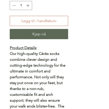
Legg til i handlekurv
Kjøp nå
Product Details
:
Our high-quality Cérès socks
combine clever design and
cutting-edge technology for the
ultimate in comfort and
performance. Not only will they
stay put once on your feet, but
thanks to a non-rub,
customisable fit and arch
support, they will also ensure
your walk ends blister-free. The