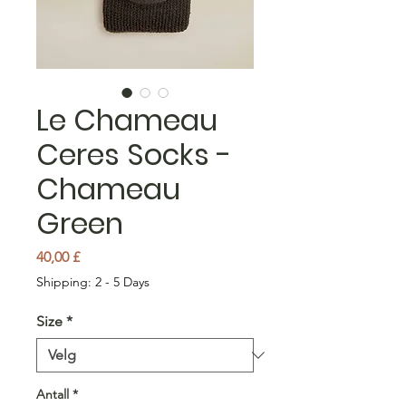
Le Chameau
Ceres Socks -
Chameau
Green
Pris
40,00 £
Shipping: 2 - 5 Days
Size
*
Antall
*