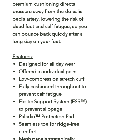
premium cushioning directs
pressure away from the dorsalis
pedis artery, lowering the risk of
dead feet and calf fatigue, so you
can bounce back quickly after a
long day on your feet.
Features:
Designed for all day wear
Offered in individual pairs
Low-compression stretch cuff
Fully cushioned throughout to
prevent calf fatigue
Elastic Support System (ESS™)
to prevent slippage
Paladin™ Protection Pad
Seamless toe for ridge-free
comfort
Mesh panels strategically