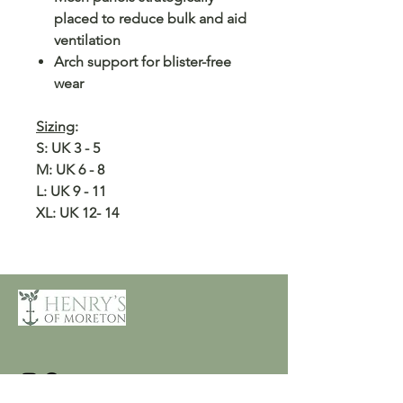
placed to reduce bulk and aid
ventilation
Arch support for blister-free
wear
Sizing
:
S: UK 3 - 5
M: UK 6 - 8
L: UK 9 - 11
XL: UK 12- 14