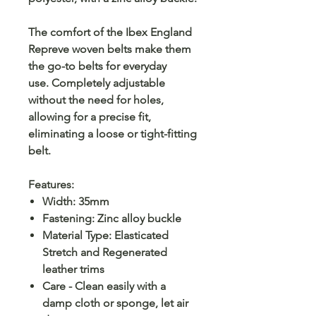
The comfort of the Ibex England
Repreve woven belts make them
the go-to belts for everyday
use. Completely adjustable
without the need for holes,
allowing for a precise fit,
eliminating a loose or tight-fitting
belt.
Features:
Width: 35mm
Fastening: Zinc alloy buckle
Material Type: Elasticated
Stretch and Regenerated
leather trims
Care - Clean easily with a
damp cloth or sponge, let air