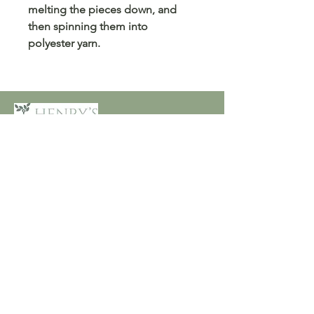
melting the pieces down, and
then spinning them into
polyester yarn.
Customer Care
Terms and Conditions
Returns & Refunds
Privacy
Shipping Policy