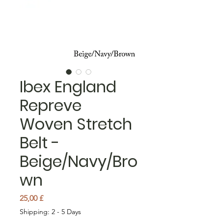
Ibex England
Repreve
Woven Stretch
Belt -
Beige/Navy/Bro
wn
Pris
25,00 £
Shipping: 2 - 5 Days