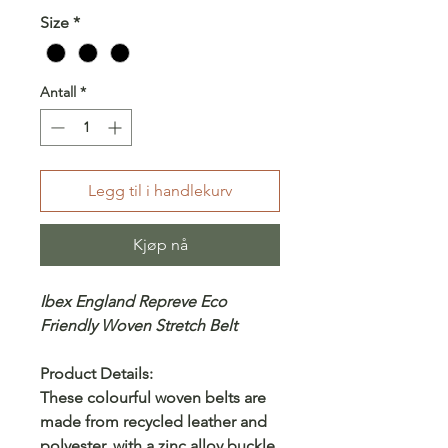
Size
*
Antall
*
Legg til i handlekurv
Kjøp nå
Ibex England Repreve Eco
Friendly Woven Stretch Belt
Product Details:
These colourful woven belts are
made from recycled leather and
polyester, with a zinc alloy buckle.