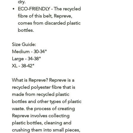
dry.
ECO-FRIENDLY - The recycled
fibre of this belt, Repreve,
comes from discarded plastic
bottles.
Size Guide:
Medium - 30-34"
Large - 34-38"
XL - 38-42"
What is Repreve? Repreve is a
recycled polyester fibre that is
made from recycled plastic
bottles and other types of plastic
waste. the process of creating
Repreve involves collecting
plastic bottles, cleaning and
crushing them into small pieces,