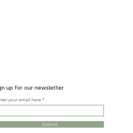
gn up for our newsletter
nter your email here
Submit