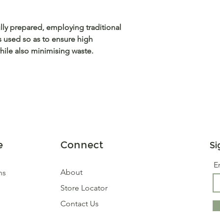
fully prepared, employing traditional
s used so as to ensure high
ile also minimising waste.
e
Connect
Si
E
About
ns
Store Locator
Contact Us