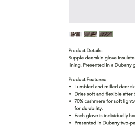
Product Details:
Supple deerskin glove insulated
lining. Presented in a Dubarry g
Product Features:
Tumbled and milled deer skin
Dries soft and flexible after
70% cashmere for soft lightw
for durability.
Each glove is individually h
Presented in Dubarry two-par