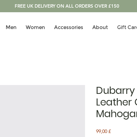
FREE UK DELIVERY ON ALL ORDERS OVER £150
Men
Women
Accessories
About
Gift Car
Dubarry
Leather 
Mahoga
Pris
99,00 £