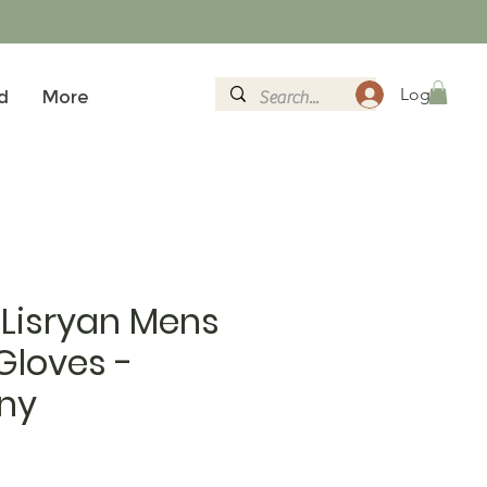
Logg inn
d
More
 Lisryan Mens
Gloves -
ny