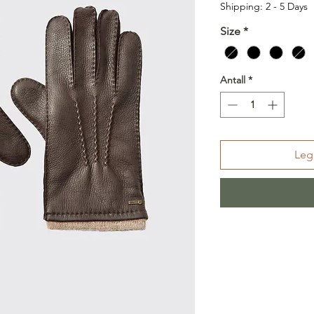
Shipping: 2 - 5 Days
Size
*
Antall
*
Legg