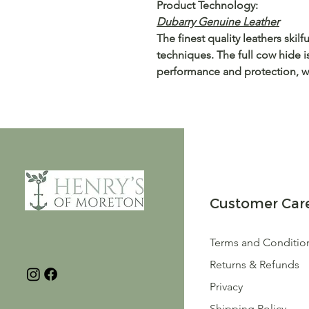
Product Technology:
Dubarry Genuine Leather
The finest quality leathers skil
techniques. The full cow hide i
performance and protection, wh
Customer Car
Terms and Conditio
Returns & Refunds
Privacy
Shipping Policy