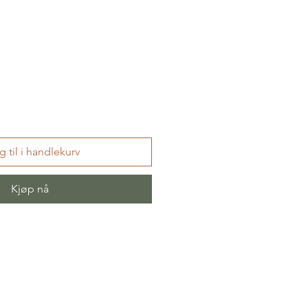
 til i handlekurv
Kjøp nå