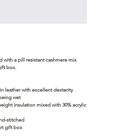
 with a pill resistant cashmere mix
ift box.
 leather with excellent dexterity
 being wet
eight insulation mixed with 30% acrylic
and-stitched
t gift box