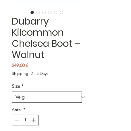
Dubarry
Kilcommon
Chelsea Boot –
Walnut
Pris
249,00 £
Shipping: 2 - 5 Days
Size
*
Antall
*