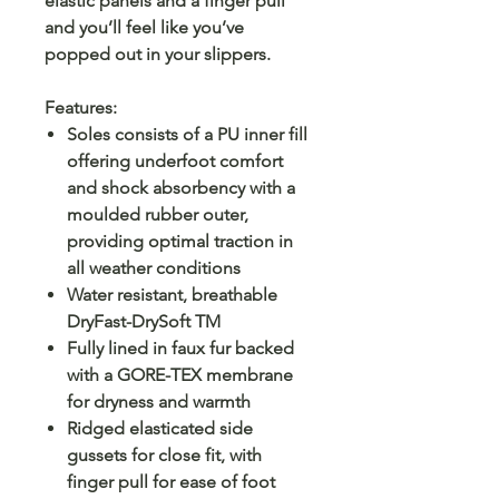
elastic panels and a finger pull
and you’ll feel like you’ve
popped out in your slippers.
Features:
Soles consists of a PU inner fill
offering underfoot comfort
and shock absorbency with a
moulded rubber outer,
providing optimal traction in
all weather conditions
Water resistant, breathable
DryFast-DrySoft TM
Fully lined in faux fur backed
with a GORE-TEX membrane
for dryness and warmth
Ridged elasticated side
gussets for close fit, with
finger pull for ease of foot