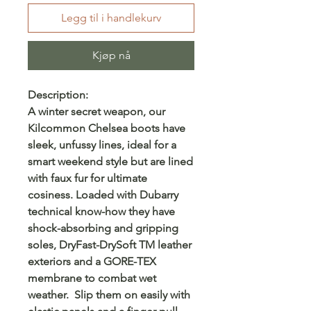
Legg til i handlekurv
Kjøp nå
Description:
A winter secret weapon, our
Kilcommon Chelsea boots have
sleek, unfussy lines, ideal for a
smart weekend style but are lined
with faux fur for ultimate
cosiness. Loaded with Dubarry
technical know-how they have
shock-absorbing and gripping
soles, DryFast-DrySoft TM leather
exteriors and a GORE-TEX
membrane to combat wet
weather. Slip them on easily with