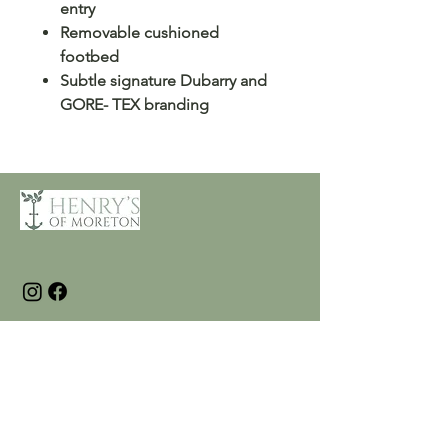
entry
Removable cushioned
footbed
Subtle signature Dubarry and
GORE- TEX branding
Customer Care
Terms and Conditions
Returns & Refunds