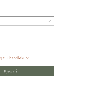
 til i handlekurv
Kjøp nå