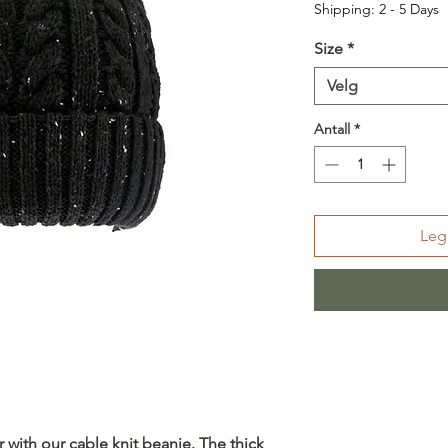
Shipping: 2 - 5 Days
Size
*
Velg
Antall
*
Legg
r with our cable knit beanie. The thick