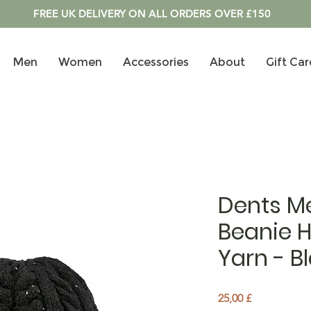
FREE UK DELIVERY ON ALL ORDERS OVER £150
Men
Women
Accessories
About
Gift Car
Dents Me
Beanie H
Yarn - B
Pris
25,00 £