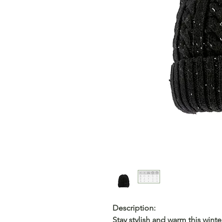
Description:
Stay stylish and warm this winte