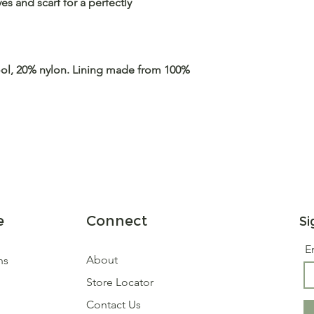
s and scarf for a perfectly
ol, 20% nylon. Lining made from 100%
e
Connect
Si
E
About
ns
Store Locator
Contact Us