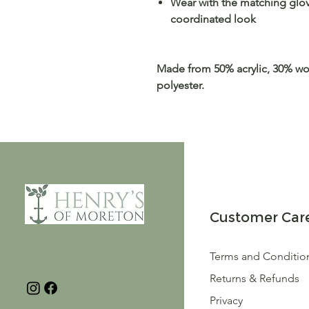
Wear with the matching glove
coordinated look
Made from 50% acrylic, 30% wo
polyester.
Customer Car
Terms and Conditio
Returns & Refunds
Privacy