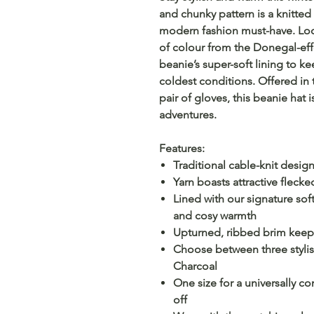
and chunky pattern is a knitted 
modern fashion must-have. Look 
of colour from the Donegal-eff
beanie’s super-soft lining to k
coldest conditions. Offered in 
pair of gloves, this beanie hat i
adventures.
Features:
Traditional cable-knit desig
Yarn boasts attractive flecke
Lined with our signature sof
and cosy warmth
Upturned, ribbed brim keeps 
Choose between three stylis
Charcoal
One size for a universally c
off