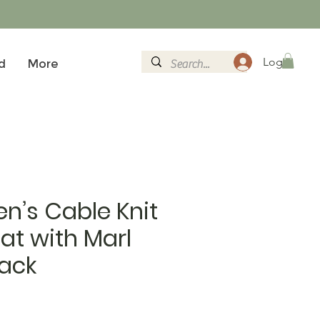
Logg inn
d
More
n’s Cable Knit
at with Marl
lack