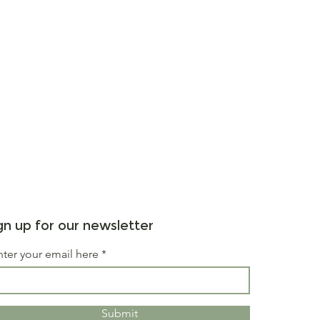
gn up for our newsletter
nter your email here
Submit