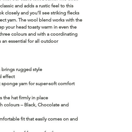
classic and adds a rustic feel to this
closely and you’ll see striking flecks
ect yarn. The wool blend works with the
eep your head toasty warm in even the
three colours and with a coordinating
s an essential for all outdoor
n brings rugged style
d effect
t sponge yarn for super-soft comfort
the hat firmly in place
h colours – Black, Chocolate and
omfortable fit that easily comes on and