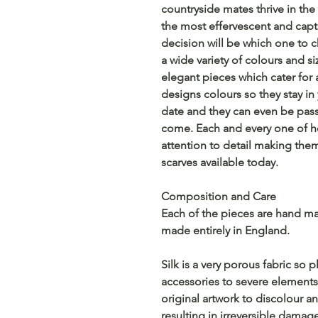
countryside mates thrive in the l
the most effervescent and capti
decision will be which one to c
a wide variety of colours and s
elegant pieces which cater for a
designs colours so they stay in
date and they can even be pas
come. Each and every one of 
attention to detail making them
scarves available today.
Composition and Care
Each of the pieces are hand mad
made entirely in England.
Silk is a very porous fabric so
accessories to severe elements,
original artwork to discolour an
resulting in irreversible damag