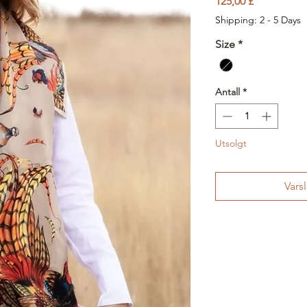
Pris
125,00 £
Shipping: 2 - 5 Days
Size
*
Antall
*
Utsolgt
Vars