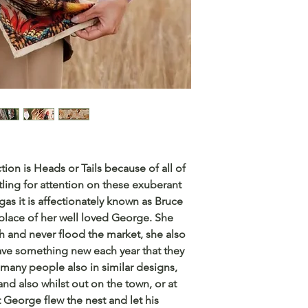
ction is Heads or Tails because of all of
ling for attention on these exuberant
as it is affectionately known as Bruce
 place of her well loved George. She
h and never flood the market, she also
 have something new each year that they
many people also in similar designs,
and also whilst out on the town, or at
t George flew the nest and let his