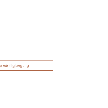
le når tilgjengelig