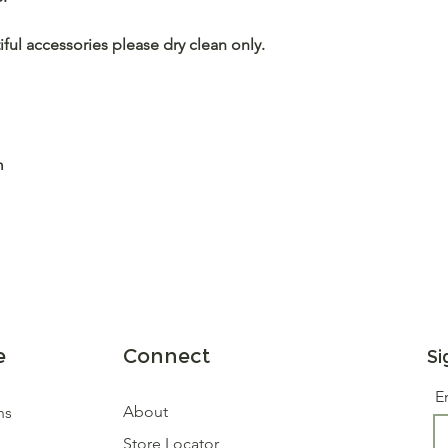
iful accessories please dry clean only.
m
e
Connect
Si
E
About
ns
Store Locator