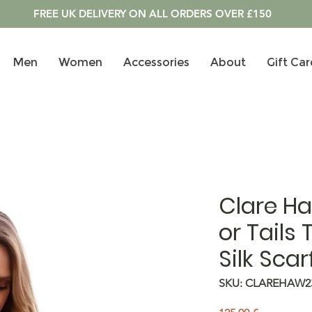
FREE UK DELIVERY ON ALL ORDERS OVER £150
Men
Women
Accessories
About
Gift Car
Clare H
or Tails 
Silk Scar
SKU: CLAREHAW2