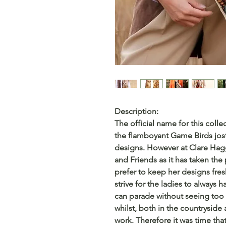
Description:
The official name for this colle
the flamboyant Game Birds jost
designs. However at Clare Hagg
and Friends as it has taken the
prefer to keep her designs fres
strive for the ladies to always
can parade without seeing too 
whilst, both in the countryside 
work. Therefore it was time tha