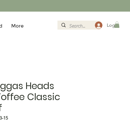
Logg inn
d
More
aggas Heads
Toffee Classic
f
3-15