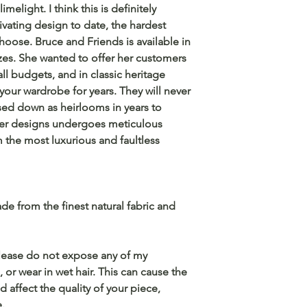
imelight. I think this is definitely
vating design to date, the hardest
hoose. Bruce and Friends is available in
izes. She wanted to offer her customers
ll budgets, and in classic heritage
 your wardrobe for years. They will never
sed down as heirlooms in years to
her designs undergoes meticulous
 the most luxurious and faultless
e from the finest natural fabric and
 please do not expose any of my
 or wear in wet hair. This can cause the
d affect the quality of your piece,
e.