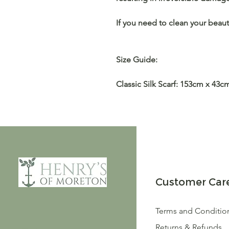
If you need to clean your beaut
Size Guide:
Classic Silk Scarf: 153cm x 43c
Customer Car
Terms and Conditio
Returns & Refunds