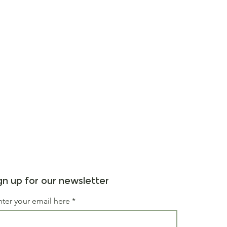
gn up for our newsletter
nter your email here