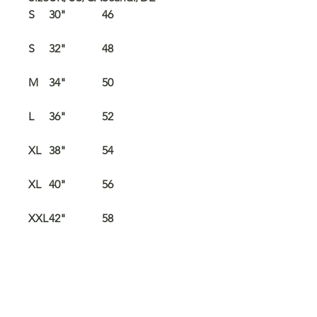
S
30"
46
S
32"
48
M
34"
50
L
36"
52
XL
38"
54
XL
40"
56
XXL
42"
58