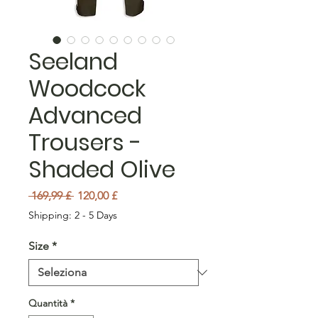
Seeland
Woodcock
Advanced
Trousers -
Shaded Olive
Prezzo regolare
Prezzo scontato
 169,99 £ 
120,00 £
Shipping: 2 - 5 Days
Size
*
Quantità
*