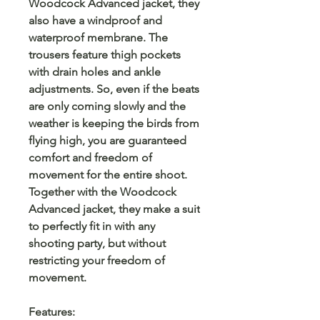
Woodcock Advanced jacket, they
also have a windproof and
waterproof membrane. The
trousers feature thigh pockets
with drain holes and ankle
adjustments. So, even if the beats
are only coming slowly and the
weather is keeping the birds from
flying high, you are guaranteed
comfort and freedom of
movement for the entire shoot.
Together with the Woodcock
Advanced jacket, they make a suit
to perfectly fit in with any
shooting party, but without
restricting your freedom of
movement.
Features: