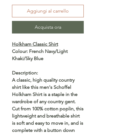
Aggiungi al carrello
Acquista ora
Holkham Classic Shirt
Colour: French Navy/Light
Khaki/Sky Blue
Description:
A classic, high quality country
shirt like this men's Schoffel
Holkham Shirt is a staple in the
wardrobe of any country gent.
Cut from 100% cotton poplin, this
lightweight and breathable shirt
is soft and easy to move in, and is
complete with a button down