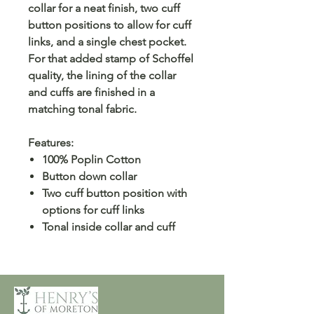
collar for a neat finish, two cuff
button positions to allow for cuff
links, and a single chest pocket.
For that added stamp of Schoffel
quality, the lining of the collar
and cuffs are finished in a
matching tonal fabric.
Features:
100% Poplin Cotton
Button down collar
Two cuff button position with
options for cuff links
Tonal inside collar and cuff