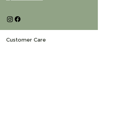
Customer Care
Terms and Conditions
Returns & Refunds
Privacy
Shipping Policy
Connect
About
Store Locator
Contact Us