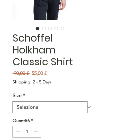
Schoffel
Holkham
Classic Shirt
Prezzo regolare
Prezzo scontato
 90,00 £ 
55,00 £
Shipping: 2 - 5 Days
Size
*
Quantità
*