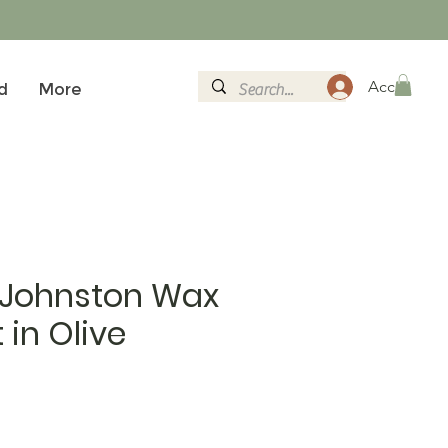
Accedi
d
More
 Johnston Wax
 in Olive