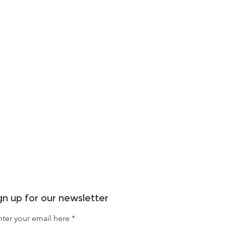
gn up for our newsletter
nter your email here