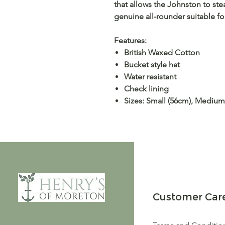
that allows the Johnston to ste
genuine all-rounder suitable 
Features:
British Waxed Cotton
Bucket style hat
Water resistant
Check lining
Sizes: Small (56cm), Medium
Customer Car