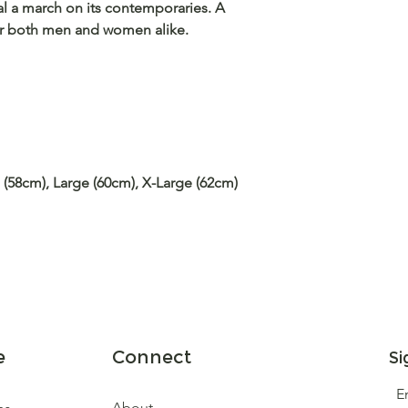
al a march on its contemporaries. A
for both men and women alike.
 (58cm), Large (60cm), X-Large (62cm)
e
Connect
Si
E
About