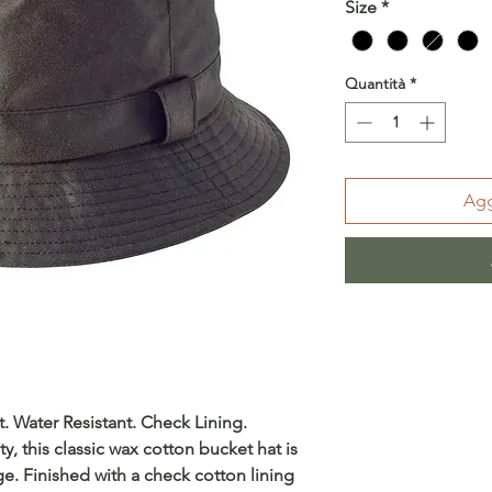
Size
*
Quantità
*
Agg
 Water Resistant. Check Lining.
ty, this classic wax cotton bucket hat is
ge. Finished with a check cotton lining