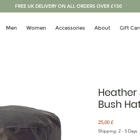
FREE UK DELIVERY ON ALL ORDERS OVER £150
Men
Women
Accessories
About
Gift Car
Heather
Bush Hat
Prezzo
25,00 £
Shipping: 2 - 5 Days