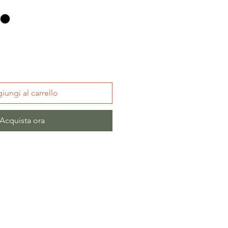
iungi al carrello
Acquista ora