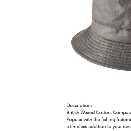
Description:
British Waxed Cotton. Compact.
Popular with the fishing fraterni
a timeless addition to your ran