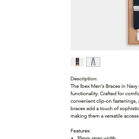
Description:
The Ibex Men's Braces in Navy
functionality. Crafted for comfo
convenient clip-on fastenings, 
braces add a touch of sophistic
making them a versatile access
Features:
35mm strap width