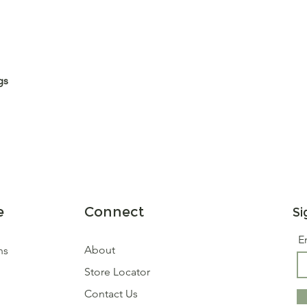
gs
e
Connect
Si
E
About
ns
Store Locator
Contact Us