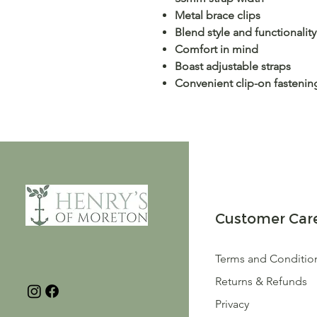
Metal brace clips
Blend style and functionality
Comfort in mind
Boast adjustable straps
Convenient clip-on fastenin
Customer Car
Terms and Conditio
Returns & Refunds
Privacy