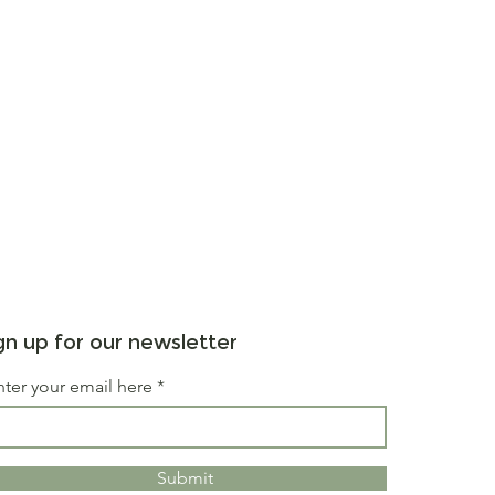
gn up for our newsletter
nter your email here
Submit