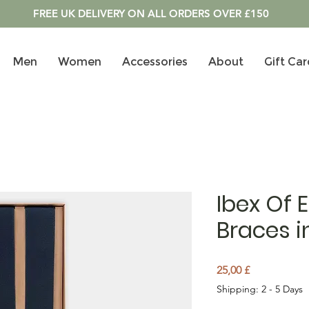
FREE UK DELIVERY ON ALL ORDERS OVER £150
Men
Women
Accessories
About
Gift Car
Ibex Of 
Braces i
Prezzo
25,00 £
Shipping: 2 - 5 Days