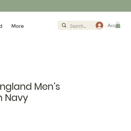
Accedi
d
More
England Men's
n Navy