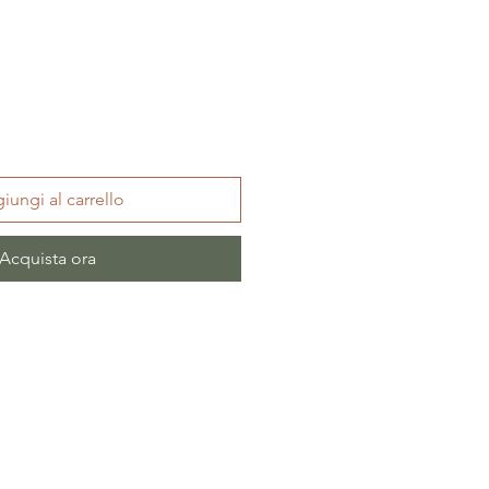
iungi al carrello
Acquista ora