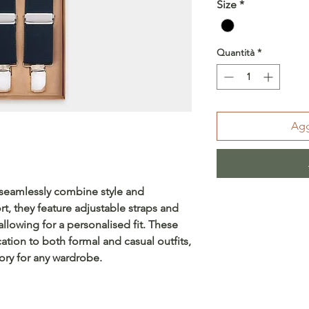
Size
*
Quantità
*
Agg
 seamlessly combine style and
rt, they feature adjustable straps and
allowing for a personalised fit. These
ation to both formal and casual outfits,
ory for any wardrobe.