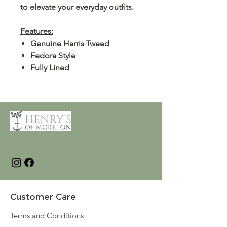
to elevate your everyday outfits.
Features:
Genuine Harris Tweed
Fedora Style
Fully Lined
Customer Care
Terms and Conditions