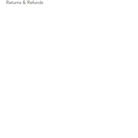
Returns & Refunds
Privacy
Shipping Policy
Connect
About
Store Locator
Contact Us
Sign up for our newsletter
Enter your email here
Submit