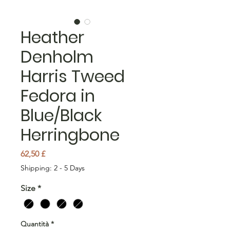
Heather
Denholm
Harris Tweed
Fedora in
Blue/Black
Herringbone
Prezzo
62,50 £
Shipping: 2 - 5 Days
Size
*
Quantità
*