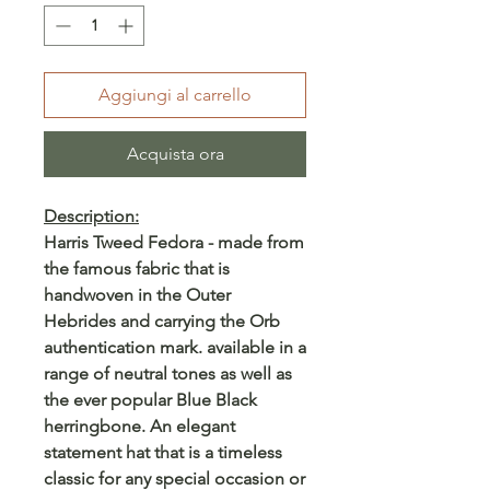
Aggiungi al carrello
Acquista ora
Description:
Harris Tweed Fedora - made from
the famous fabric that is
handwoven in the Outer
Hebrides and carrying the Orb
authentication mark. available in a
range of neutral tones as well as
the ever popular Blue Black
herringbone. An elegant
statement hat that is a timeless
classic for any special occasion or