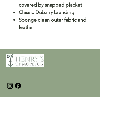
covered by snapped placket
Classic Dubarry branding
Sponge clean outer fabric and
leather
Customer Care
Terms and Conditions
Returns & Refunds
Privacy