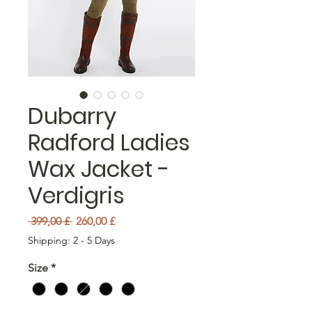
Dubarry
Radford Ladies
Wax Jacket -
Verdigris
Prezzo regolare
Prezzo scontato
 399,00 £ 
260,00 £
Shipping: 2 - 5 Days
Size
*