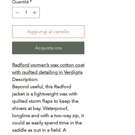
Quantità
*
Aggiungi al carrello
Acquista ora
Radford women’s wax cotton coat
with quilted detailing in Verdigris
Description:
Beyond useful, this Radford
jacket is a lightweight wax with
quilted storm flaps to keep the
shivers at bay. Waterproof,
longline and with a two-way zip, it
could as easily spend time in the
saddle as out in a field. A