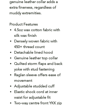
genuine leather collar adds a
extra fineness, regardless of
muddy extremities.
Product Features
4.5oz wax cotton fabric with
silk wax finish
Densely woven fabric with
450+ thread count
Detachable lined hood
Genuine leather top collar
Quilted storm flaps and back
yoke with stud fastening
Raglan sleeve offers ease of
movement
Adjustable studded cuff
Elastic shock cord at inner
waist for adjustable fit
Two-way centre front YKK zip