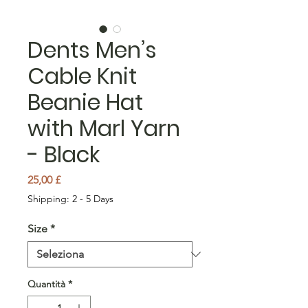
Dents Men’s
Cable Knit
Beanie Hat
with Marl Yarn
- Black
Prezzo
25,00 £
Shipping: 2 - 5 Days
Size
*
Quantità
*