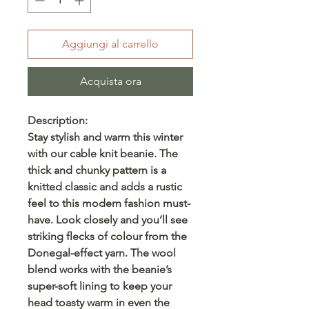
Aggiungi al carrello
Acquista ora
Description:
Stay stylish and warm this winter
with our cable knit beanie. The
thick and chunky pattern is a
knitted classic and adds a rustic
feel to this modern fashion must-
have. Look closely and you’ll see
striking flecks of colour from the
Donegal-effect yarn. The wool
blend works with the beanie’s
super-soft lining to keep your
head toasty warm in even the