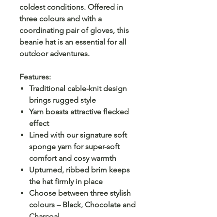
coldest conditions. Offered in
three colours and with a
coordinating pair of gloves, this
beanie hat is an essential for all
outdoor adventures.
Features:
Traditional cable-knit design
brings rugged style
Yarn boasts attractive flecked
effect
Lined with our signature soft
sponge yarn for super-soft
comfort and cosy warmth
Upturned, ribbed brim keeps
the hat firmly in place
Choose between three stylish
colours – Black, Chocolate and
Charcoal