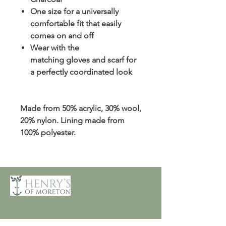
One size for a universally
comfortable fit that easily
comes on and off
Wear with the
matching gloves and scarf for
a perfectly coordinated look
Made from 50% acrylic, 30% wool,
20% nylon. Lining made from
100% polyester.