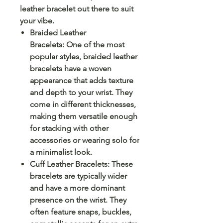
leather bracelet out there to suit
your vibe.
Braided Leather
Bracelets: One of the most
popular styles, braided leather
bracelets have a woven
appearance that adds texture
and depth to your wrist. They
come in different thicknesses,
making them versatile enough
for stacking with other
accessories or wearing solo for
a minimalist look.
Cuff Leather Bracelets: These
bracelets are typically wider
and have a more dominant
presence on the wrist. They
often feature snaps, buckles,