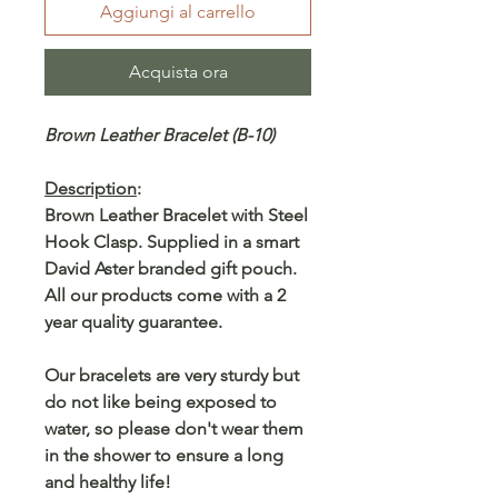
Aggiungi al carrello
Acquista ora
Brown Leather Bracelet (B-10)
Description
:
Brown Leather Bracelet with Steel
Hook Clasp. Supplied in a smart
David Aster branded gift pouch.
All our products come with a 2
year quality guarantee.
Our bracelets are very sturdy but
do not like being exposed to
water, so please don't wear them
in the shower to ensure a long
and healthy life!