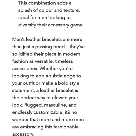
This combination adds a
splash of colour and texture,
ideal for men looking to
diversify their accessory game.
Men’s leather bracelets are more
than just a passing trend—they’ve
solidified their place in modern
fashion as versatile, timeless
accessories. Whether you’re
looking to add a subtle edge to
your outfit or make a bold style
statement, a leather bracelet is
the perfect way to elevate your
look. Rugged, masculine, and
endlessly customizable, it’s no
wonder that more and more men
are embracing this fashionable
accessory.