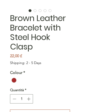
Brown Leather
Bracelet with
Steel Hook
Clasp
Prezzo
22,00 £
Shipping: 2 - 5 Days
Colour
*
Quantità
*