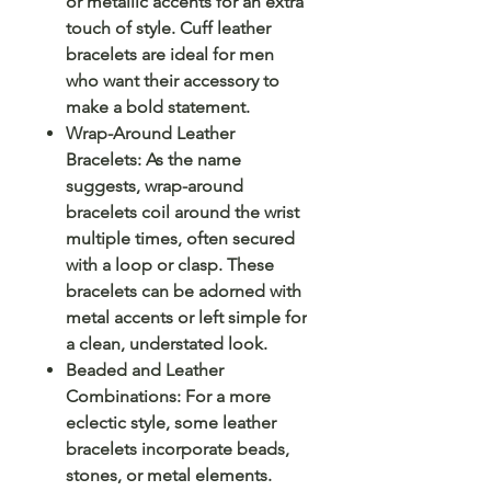
or metallic accents for an extra
touch of style. Cuff leather
bracelets are ideal for men
who want their accessory to
make a bold statement.
Wrap-Around Leather
Bracelets: As the name
suggests, wrap-around
bracelets coil around the wrist
multiple times, often secured
with a loop or clasp. These
bracelets can be adorned with
metal accents or left simple for
a clean, understated look.
Beaded and Leather
Combinations: For a more
eclectic style, some leather
bracelets incorporate beads,
stones, or metal elements.