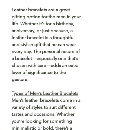
Leather bracelets are a great
gifting option for the men in your
life. Whether it’s for a birthday,
anniversary, or just because, a
leather bracelet is a thoughtful
and stylish gift that he can wear
every day. The personal nature of
a bracelet—especially one that’s
chosen with care—adds an extra
layer of significance to the
gesture.
Types of Men’s Leather Bracelets
Men’s leather bracelets come in a
variety of styles to suit different
tastes and occasions. Whether
you’re looking for something
minimalistic or bold, there’s a