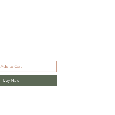
Add to Cart
Buy Now