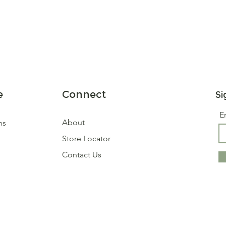
e
Connect
Si
E
About
ns
Store Locator
Contact Us