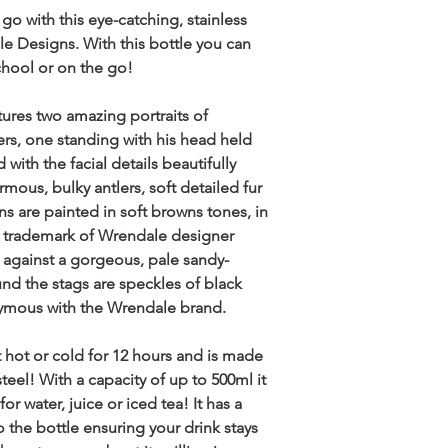
go with this eye-catching, stainless
le Designs. With this bottle you can
chool or on the go!
tures two amazing portraits of
lers, one standing with his head held
 with the facial details beautifully
mous, bulky antlers, soft detailed fur
ns are painted in soft browns tones, in
he trademark of Wrendale designer
 against a gorgeous, pale sandy-
d the stags are speckles of black
onymous with the Wrendale brand.
nt hot or cold for 12 hours and is made
steel! With a capacity of up to 500ml it
or water, juice or iced tea! It has a
to the bottle ensuring your drink stays