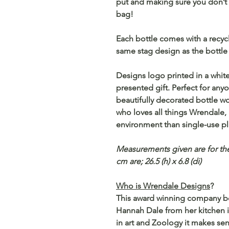
put and making sure you don’t h
bag!
Each bottle comes with a recycl
same stag design as the bottle 
Designs logo printed in a white,
presented gift. Perfect for any
beautifully decorated bottle w
who loves all things Wrendale, a
environment than single-use pla
Measurements given are for the
cm are; 26.5 (h) x 6.8 (di)
Who is Wrendale Designs
?
This award winning company beg
Hannah Dale from her kitchen i
in art and Zoology it makes sen