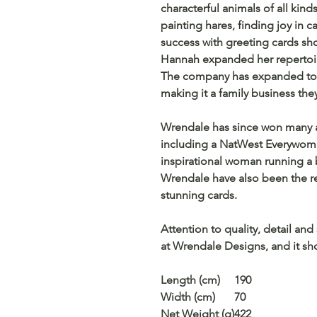
characterful animals of all kind
painting hares, finding joy in c
success with greeting cards sh
Hannah expanded her repertoire
The company has expanded to 
making it a family business the
Wrendale has since won many a
including a NatWest Everywoma
inspirational woman running a b
Wrendale have also been the rec
stunning cards.
Attention to quality, detail and
at Wrendale Designs, and it sho
Length (cm)
190
Width (cm)
70
Net Weight (g)
422