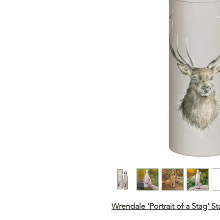
Wrendale ‘Portrait of a Stag’ S