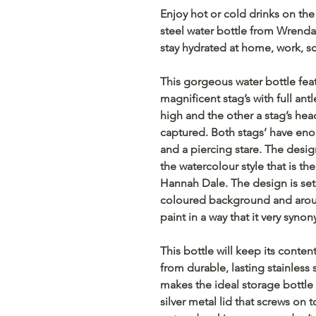
Enjoy hot or cold drinks on the 
steel water bottle from Wrenda
stay hydrated at home, work, s
This gorgeous water bottle fea
magnificent stag’s with full ant
high and the other a stag’s head
captured. Both stags’ have enor
and a piercing stare. The desig
the watercolour style that is t
Hannah Dale. The design is set
coloured background and aroun
paint in a way that it very syn
This bottle will keep its conte
from durable, lasting stainless 
makes the ideal storage bottle f
silver metal lid that screws on 