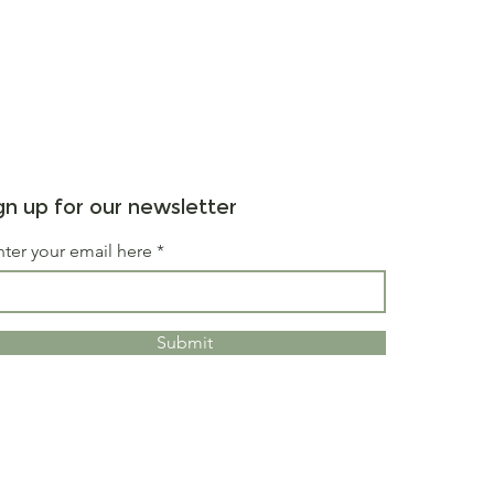
gn up for our newsletter
nter your email here
Submit