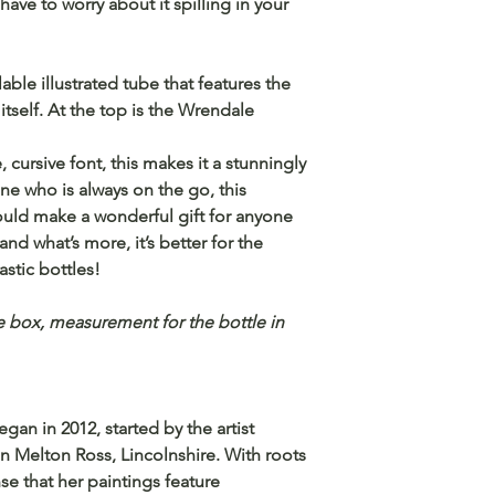
ave to worry about it spilling in your
able illustrated tube that features the
itself. At the top is the Wrendale
 cursive font, this makes it a stunningly
one who is always on the go, this
ould make a wonderful gift for anyone
nd what’s more, it’s better for the
stic bottles!
 box, measurement for the bottle in
an in 2012, started by the artist
n Melton Ross, Lincolnshire. With roots
se that her paintings feature