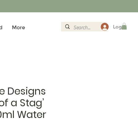
Log In
d
More
e Designs
 of a Stag’
0ml Water