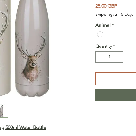
Price
25,00 GBP
Shipping: 2 - 5 Days
Animal
*
Quantity
*
tag
500ml Water Bottle