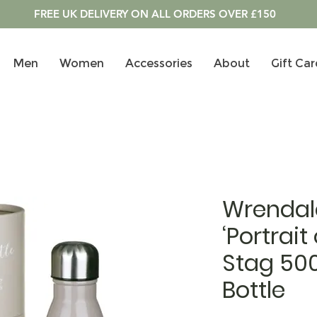
FREE UK DELIVERY ON ALL ORDERS OVER £150
Men
Women
Accessories
About
Gift Car
Wrendal
‘Portrait
Stag 50
Bottle