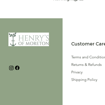
Customer Car
Terms and Conditio
Returns & Refunds
Privacy
Shipping Policy