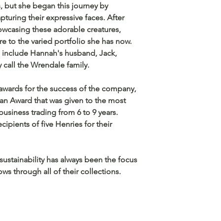
s, but she began this journey by
apturing their expressive faces. After
owcasing these adorable creatures,
 to the varied portfolio she has now.
include Hannah's husband, Jack,
y call the Wrendale family.
wards for the success of the company,
n Award that was given to the most
usiness trading from 6 to 9 years.
ipients of five Henries for their
 sustainability has always been the focus
ws through all of their collections.