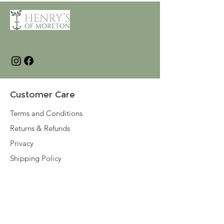
Customer Care
Terms and Conditions
Returns & Refunds
Privacy
Shipping Policy
Connect
About