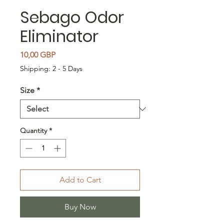
Sebago Odor
Eliminator
Price
10,00 GBP
Shipping: 2 - 5 Days
Size
*
Quantity
*
Add to Cart
Buy Now