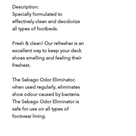
Description:
Specially formulated to
effectively clean and deodorize
all types of footbeds.
Fresh & clean! Our refresher is an
excellent way to keep your deck
shoes smelling and feeling their
freshest.
The Sebago Odor Eliminator,
when used regularly, eliminates
shoe odour caused by bacteria.
The Sebago Odor Eliminator is
safe for use on all types of
footwear lining.