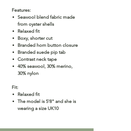
Features:
Seawool blend fabric made
from oyster shells
Relaxed fit
Boxy, shorter cut
Branded horn button closure
Branded suede pip tab
Contrast neck tape
40% seawool, 30% merino,
30% nylon
Fit:
Relaxed fit
The model is 5'8" and she is
wearing a size UK10