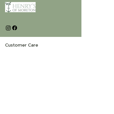
Customer Care
Terms and Conditions
Returns & Refunds
Privacy
Shipping Policy
Connect
About
Store Locator