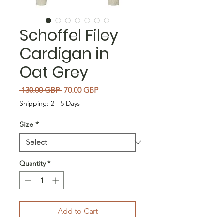
Schoffel Filey
Cardigan in
Oat Grey
Regular Price
Sale Price
 130,00 GBP 
70,00 GBP
Shipping: 2 - 5 Days
Size
*
Quantity
*
Add to Cart