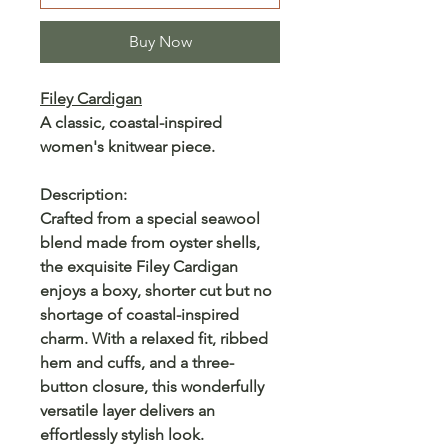
Buy Now
Filey Cardigan
A classic, coastal-inspired
women's knitwear piece.
Description:
Crafted from a special seawool
blend made from oyster shells,
the exquisite Filey Cardigan
enjoys a boxy, shorter cut but no
shortage of coastal-inspired
charm. With a relaxed fit, ribbed
hem and cuffs, and a three-
button closure, this wonderfully
versatile layer delivers an
effortlessly stylish look.