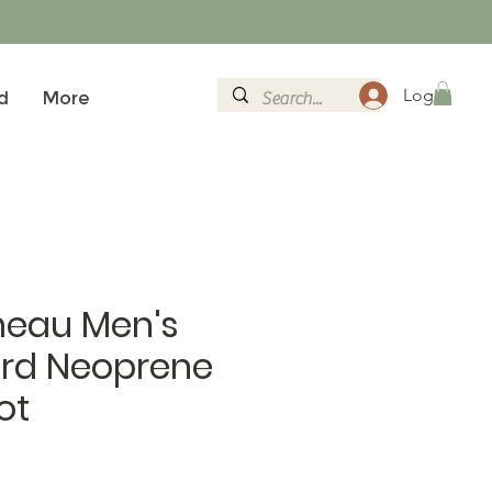
Log In
d
More
eau Men's
ord Neoprene
ot