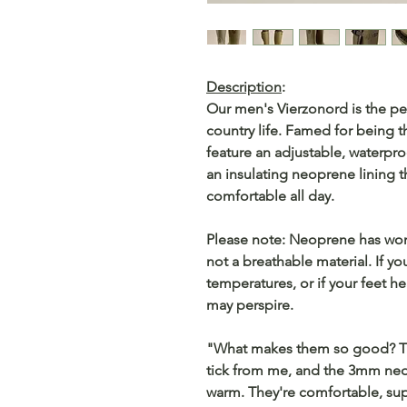
Description
:
Our men's Vierzonord is the pe
country life. Famed for being t
feature an adjustable, waterpro
an insulating neoprene lining 
comfortable all day.
Please note: Neoprene has wonde
not a breathable material. If 
temperatures, or if your feet h
may perspire.
"What makes them so good? The
tick from me, and the 3mm neo
warm. They're comfortable, sup