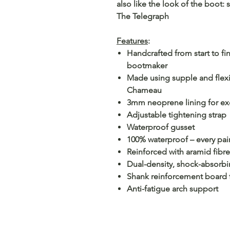
also like the look of the boot:
The Telegraph
Features
:
Handcrafted from start to f
bootmaker
Made using supple and flexi
Chameau
3mm neoprene lining for exc
Adjustable tightening strap
Waterproof gusset
100% waterproof – every pair 
Reinforced with aramid fibre
Dual-density, shock-absorbi
Shank reinforcement board fo
Anti-fatigue arch support