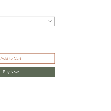
Add to Cart
Buy Now