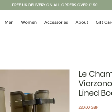
FREE UK DELIVERY ON ALL ORDERS OVER £150
Men
Women
Accessories
About
Gift Car
Le Cham
Vierzon
Lined Bo
Price
220,00 GBP