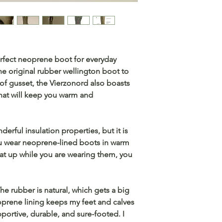
rfect neoprene boot for everyday
he original rubber wellington boot to
of gusset, the Vierzonord also boasts
that will keep you warm and
rful insulation properties, but it is
you wear neoprene-lined boots in warm
eat up while you are wearing them, you
 rubber is natural, which gets a big
prene lining keeps my feet and calves
portive, durable, and sure-footed. I