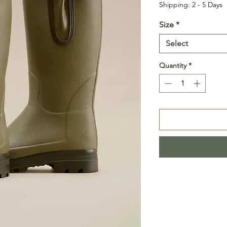
Shipping: 2 - 5 Days
Size
*
Select
Quantity
*