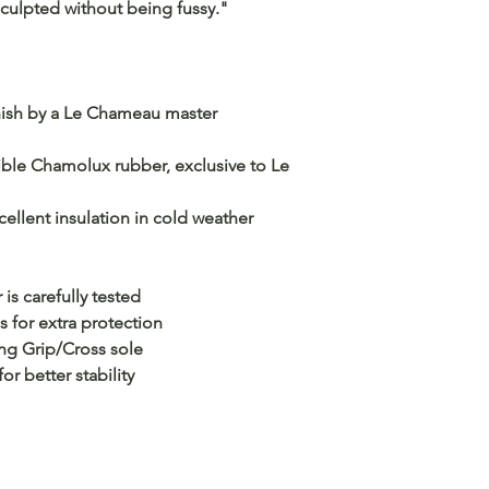
 sculpted without being fussy."
inish by a Le Chameau master
ble Chamolux rubber, exclusive to Le
ellent insulation in cold weather
is carefully tested
s for extra protection
ng Grip/Cross sole
r better stability