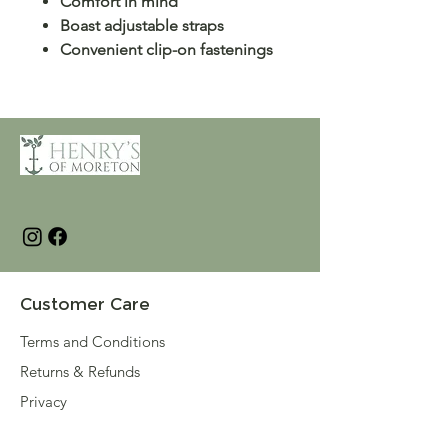
Comfort in mind
Boast adjustable straps
Convenient clip-on fastenings
Customer Care
Terms and Conditions
Returns & Refunds
Privacy
Shipping Policy