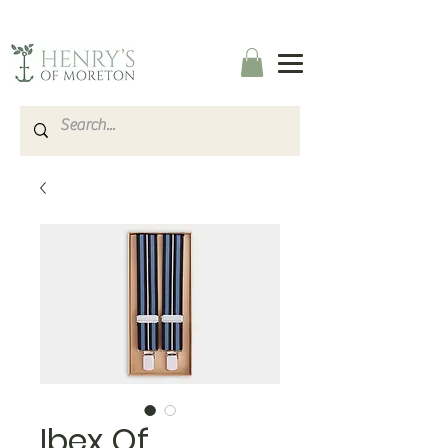
Ibex Of