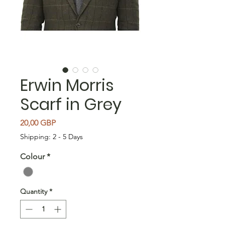
Erwin Morris
Scarf in Grey
Price
20,00 GBP
Shipping: 2 - 5 Days
Colour
*
Quantity
*