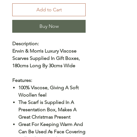
Add to Cart
Buy Now
Description:
Erwin & Morris Luxury Viscose
Scarves Supplied In Gift Boxes,
180cms Long By 30cms Wide
Features:
100% Viscose, Giving A Soft
Woollen feel
The Scarf is Supplied In A
Presentation Box, Makes A
Great Christmas Present
Great For Keeping Warm And
Can Be Used As Face Covering