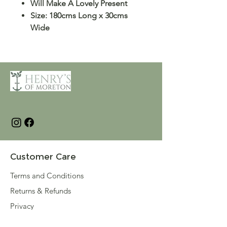
Will Make A Lovely Present
Size: 180cms Long x 30cms
Wide
Customer Care
Terms and Conditions
Returns & Refunds
Privacy
Shipping Policy