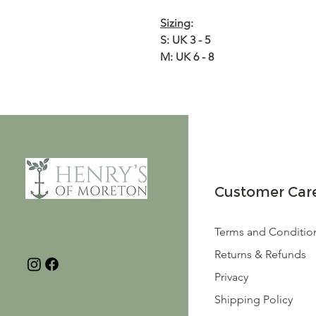
Sizing
:
S: UK 3 - 5
M: UK 6 - 8
Customer Car
Terms and Conditio
Returns & Refunds
Privacy
Shipping Policy