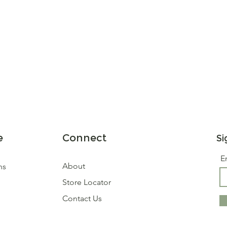
e
Connect
Si
E
About
ns
Store Locator
Contact Us