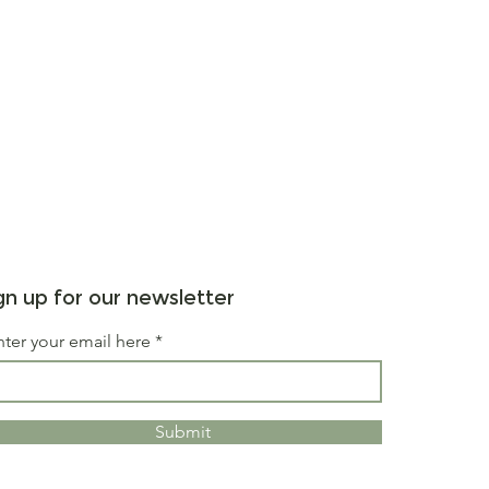
gn up for our newsletter
nter your email here
Submit