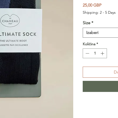
Cijena
25,00 GBP
Shipping: 2 - 5 Days
Size
*
Izaberi
Količina
*
Do