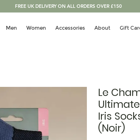
FREE UK DELIVERY ON ALL ORDERS OVER £150
Men
Women
Accessories
About
Gift Car
Le Cham
Ultimate
Iris Sock
(Noir)