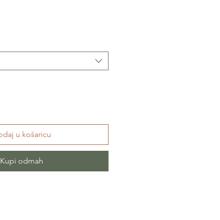
daj u košaricu
Kupi odmah