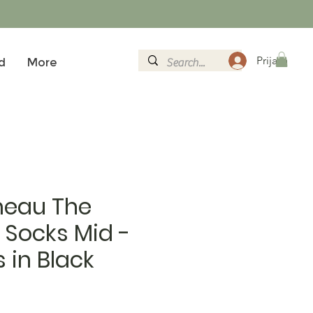
Prijava
d
More
eau The
 Socks Mid -
s in Black