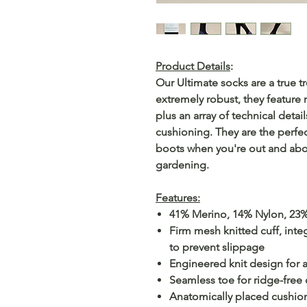
Product Details
:
Our Ultimate socks are a true tr
extremely robust, they feature 
plus an array of technical detai
cushioning. They are the perf
boots when you're out and about
gardening.
Features:
41% Merino, 14% Nylon, 23%
Firm mesh knitted cuff, inte
to prevent slippage
Engineered knit design for 
Seamless toe for ridge-free
Anatomically placed cushioni