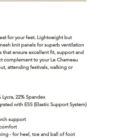
eat for your feet. Lightweight but
mesh knit panels for superb ventilation
ls that ensure excellent fit, support and
ect complement to your Le Chameau
, attending festivals, walking or
 Lycra, 22% Spandex
grated with ESS (Elastic Support System)
arch support
 comfort
ng - for heel, toe and ball of foot