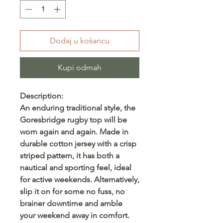
Dodaj u košaricu
Kupi odmah
Description:
An enduring traditional style, the
Goresbridge rugby top will be
worn again and again. Made in
durable cotton jersey with a crisp
striped pattern, it has both a
nautical and sporting feel, ideal
for active weekends. Alternatively,
slip it on for some no fuss, no
brainer downtime and amble
your weekend away in comfort.