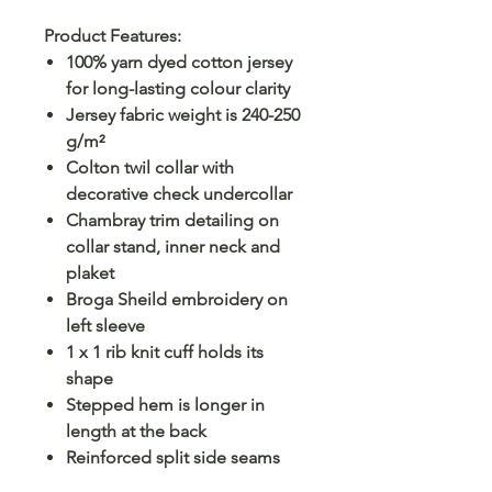
Product Features:
100% yarn dyed cotton jersey
for long-lasting colour clarity
Jersey fabric weight is 240-250
g/m²
Colton twil collar with
decorative check undercollar
Chambray trim detailing on
collar stand, inner neck and
plaket
Broga Sheild embroidery on
left sleeve
1 x 1 rib knit cuff holds its
shape
Stepped hem is longer in
length at the back
Reinforced split side seams