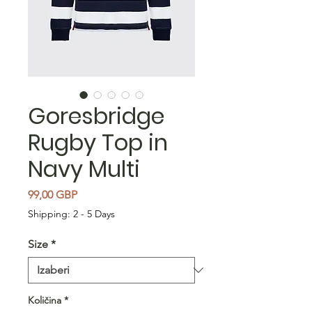
Goresbridge
Rugby Top in
Navy Multi
Cijena
99,00 GBP
Shipping: 2 - 5 Days
Size
*
Količina
*