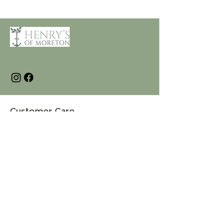
Customer Care
Terms and Conditions
Returns & Refunds
Privacy
Shipping Policy
Connect