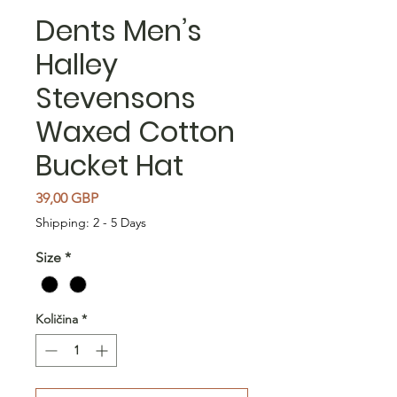
Dents Men’s
Halley
Stevensons
Waxed Cotton
Bucket Hat
Cijena
39,00 GBP
Shipping: 2 - 5 Days
Size
*
Količina
*