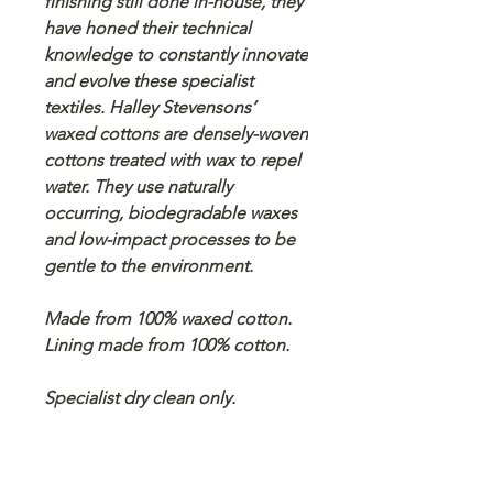
finishing still done in-house, they
have honed their technical
knowledge to constantly innovate
and evolve these specialist
textiles. Halley Stevensons’
waxed cottons are densely-woven
cottons treated with wax to repel
water. They use naturally
occurring, biodegradable waxes
and low-impact processes to be
gentle to the environment.
Made from 100% waxed cotton.
Lining made from 100% cotton.
Specialist dry clean only.