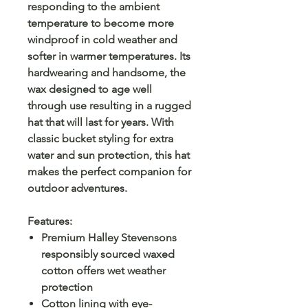
responding to the ambient
temperature to become more
windproof in cold weather and
softer in warmer temperatures. Its
hardwearing and handsome, the
wax designed to age well
through use resulting in a rugged
hat that will last for years. With
classic bucket styling for extra
water and sun protection, this hat
makes the perfect companion for
outdoor adventures.
Features:
Premium Halley Stevensons
responsibly sourced waxed
cotton offers wet weather
protection
Cotton lining with eye-