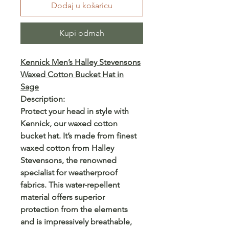
Dodaj u košaricu
Kupi odmah
Kennick Men’s Halley Stevensons
Waxed Cotton Bucket Hat in
Sage
Description:
Protect your head in style with
Kennick, our waxed cotton
bucket hat. It’s made from finest
waxed cotton from Halley
Stevensons, the renowned
specialist for weatherproof
fabrics. This water-repellent
material offers superior
protection from the elements
and is impressively breathable,