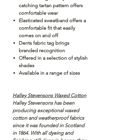
catching tartan pattern offers
comfortable wear
Elasticated sweatband offers a
comfortable fit that easily
comes on and off
Dents fabric tag brings
branded recognition
Offered in a selection of stylish
shades
Available in a range of sizes
Halley Stevensons Waxed Cotton
Halley Stevensons has been
producing exceptional waxed
cotton and weatherproof fabrics
since it was founded in Scotland
in 1864. With all dyeing and