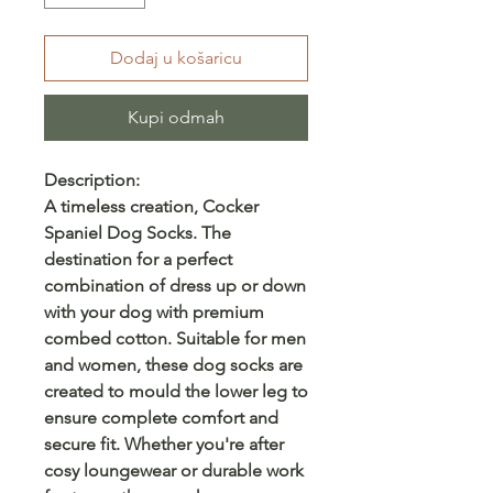
Dodaj u košaricu
Kupi odmah
Description:
A timeless creation, Cocker
Spaniel Dog Socks. The
destination for a perfect
combination of dress up or down
with your dog with premium
combed cotton. Suitable for men
and women, these dog socks are
created to mould the lower leg to
ensure complete comfort and
secure fit. Whether you're after
cosy loungewear or durable work