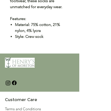
footwear, these socks are
unmatched for everyday wear.
Features:
Material: 75% cotton, 21%
nylon, 4% lycra
Style: Crew sock
Customer Care
Terms and Conditions