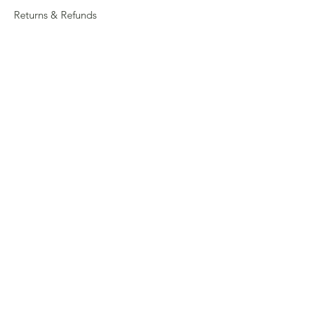
Returns & Refunds
Privacy
Shipping Policy
Connect
About
Store Locator
Contact Us
Sign up for our newsletter
Enter your email here
Submit