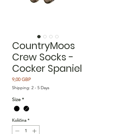
CountryMoos
Crew Socks -
Cocker Spaniel
Cijena
9,00 GBP
Shipping: 2 - 5 Days
Size
*
Količina
*