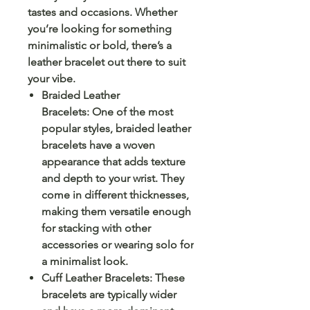
tastes and occasions. Whether
you’re looking for something
minimalistic or bold, there’s a
leather bracelet out there to suit
your vibe.
Braided Leather
Bracelets: One of the most
popular styles, braided leather
bracelets have a woven
appearance that adds texture
and depth to your wrist. They
come in different thicknesses,
making them versatile enough
for stacking with other
accessories or wearing solo for
a minimalist look.
Cuff Leather Bracelets: These
bracelets are typically wider