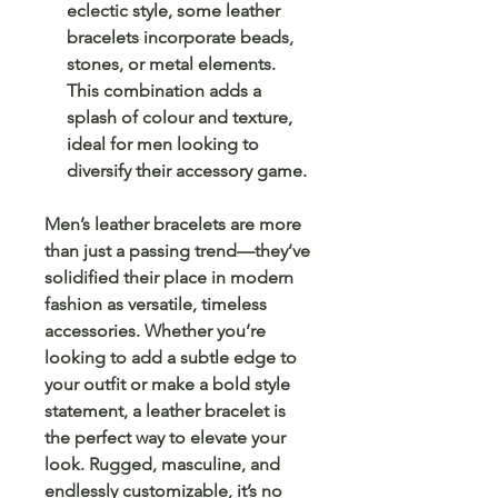
eclectic style, some leather
bracelets incorporate beads,
stones, or metal elements.
This combination adds a
splash of colour and texture,
ideal for men looking to
diversify their accessory game.
Men’s leather bracelets are more
than just a passing trend—they’ve
solidified their place in modern
fashion as versatile, timeless
accessories. Whether you’re
looking to add a subtle edge to
your outfit or make a bold style
statement, a leather bracelet is
the perfect way to elevate your
look. Rugged, masculine, and
endlessly customizable, it’s no