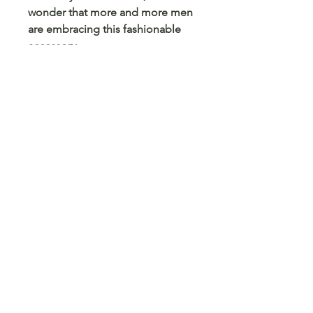
wonder that more and more men
are embracing this fashionable
accessory.
So, if you haven’t already, it might
be time to consider adding one
(or more) to your collection. You
won’t regret it!
Quality Assurance
Dalaco offer a 2 year quality
guarantee on all their products.