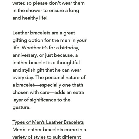
water, so please don't wear them
in the shower to ensure a long
and healthy life!
Leather bracelets are a great
gifting option for the men in your
life. Whether it’s for a birthday,
anniversary, or just because, a
leather bracelet is a thoughtful
and stylish gift that he can wear
every day. The personal nature of
a bracelet—especially one that’s
chosen with care—adds an extra
layer of significance to the
gesture.
Types of Men’s Leather Bracelets
Men’s leather bracelets come in a
variety of styles to suit different