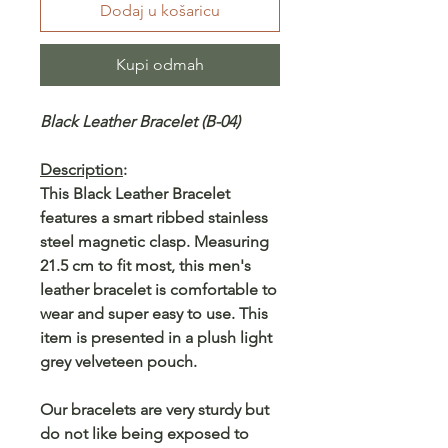
Dodaj u košaricu
Kupi odmah
Black Leather Bracelet (B-04)
Description
:
This Black Leather Bracelet
features a smart ribbed stainless
steel magnetic clasp. Measuring
21.5 cm to fit most, this men's
leather bracelet is comfortable to
wear and super easy to use. This
item is presented in a plush light
grey velveteen pouch.
Our bracelets are very sturdy but
do not like being exposed to