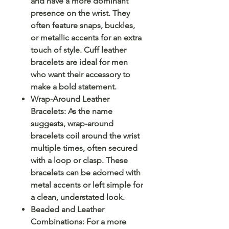
and have a more dominant
presence on the wrist. They
often feature snaps, buckles,
or metallic accents for an extra
touch of style. Cuff leather
bracelets are ideal for men
who want their accessory to
make a bold statement.
Wrap-Around Leather
Bracelets: As the name
suggests, wrap-around
bracelets coil around the wrist
multiple times, often secured
with a loop or clasp. These
bracelets can be adorned with
metal accents or left simple for
a clean, understated look.
Beaded and Leather
Combinations: For a more