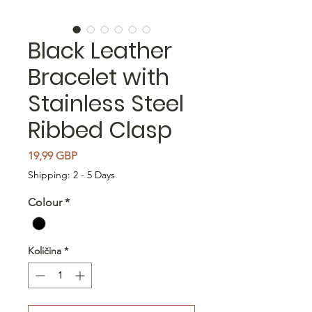
Black Leather
Bracelet with
Stainless Steel
Ribbed Clasp
Cijena
19,99 GBP
Shipping: 2 - 5 Days
Colour
*
Količina
*