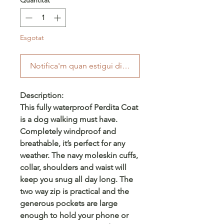
Esgotat
Notifica'm quan estigui disponible
Description:
This fully waterproof Perdita Coat
is a dog walking must have.
Completely windproof and
breathable, it’s perfect for any
weather. The navy moleskin cuffs,
collar, shoulders and waist will
keep you snug all day long. The
two way zip is practical and the
generous pockets are large
enough to hold your phone or