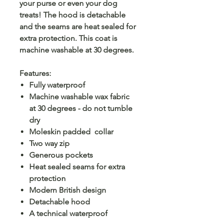
your purse or even your dog
treats! The hood is detachable
and the seams are heat sealed for
extra protection. This coat is
machine washable at 30 degrees.
Features:
Fully waterproof
Machine washable wax fabric
at 30 degrees - do not tumble
dry
Moleskin padded collar
Two way zip
Generous pockets
Heat sealed seams for extra
protection
Modern British design
Detachable hood
A technical waterproof