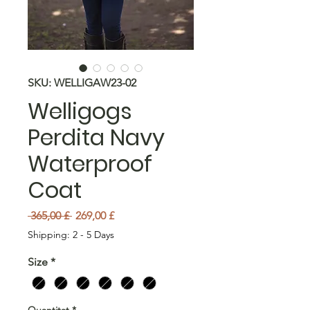
SKU: WELLIGAW23-02
Welligogs
Perdita Navy
Waterproof
Coat
Preu normal
Preu d'oferta
 365,00 £ 
269,00 £
Shipping: 2 - 5 Days
Size
*
Quantitat
*