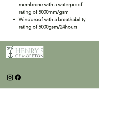
membrane with a waterproof
rating of 5000mm/gsm
Windproof with a breathability
rating of 5000gsm/24hours
Customer Care
Terms and Conditions
Returns & Refunds
Privacy
Shipping Policy