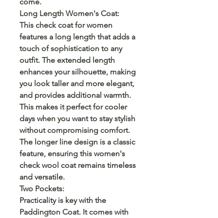
come.
Long Length Women's Coat:
This check coat for women
features a long length that adds a
touch of sophistication to any
outfit. The extended length
enhances your silhouette, making
you look taller and more elegant,
and provides additional warmth.
This makes it perfect for cooler
days when you want to stay stylish
without compromising comfort.
The longer line design is a classic
feature, ensuring this women's
check wool coat remains timeless
and versatile.
Two Pockets:
Practicality is key with the
Paddington Coat. It comes with