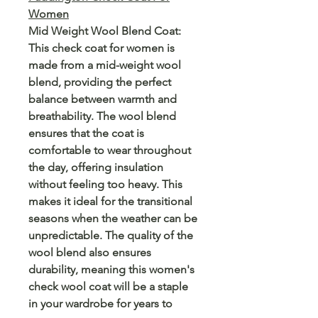
Women
Mid Weight Wool Blend Coat:
This check coat for women is
made from a mid-weight wool
blend, providing the perfect
balance between warmth and
breathability. The wool blend
ensures that the coat is
comfortable to wear throughout
the day, offering insulation
without feeling too heavy. This
makes it ideal for the transitional
seasons when the weather can be
unpredictable. The quality of the
wool blend also ensures
durability, meaning this women's
check wool coat will be a staple
in your wardrobe for years to