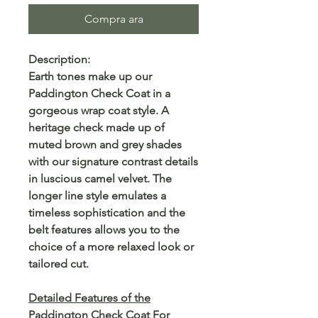
Compra ara
Description:
Earth tones make up our
Paddington Check Coat in a
gorgeous wrap coat style. A
heritage check made up of
muted brown and grey shades
with our signature contrast details
in luscious camel velvet. The
longer line style emulates a
timeless sophistication and the
belt features allows you to the
choice of a more relaxed look or
tailored cut.
Detailed Features of the
Paddington Check Coat For