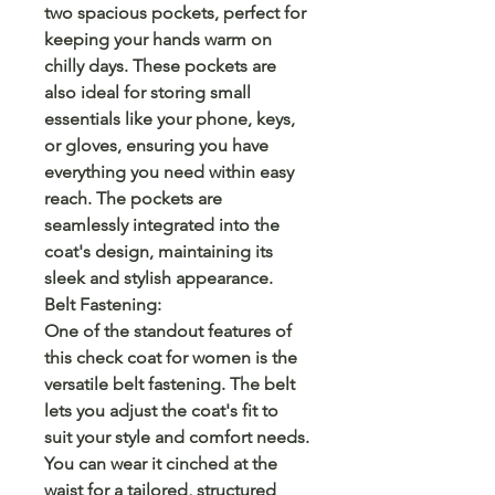
two spacious pockets, perfect for
keeping your hands warm on
chilly days. These pockets are
also ideal for storing small
essentials like your phone, keys,
or gloves, ensuring you have
everything you need within easy
reach. The pockets are
seamlessly integrated into the
coat's design, maintaining its
sleek and stylish appearance.
Belt Fastening:
One of the standout features of
this check coat for women is the
versatile belt fastening. The belt
lets you adjust the coat's fit to
suit your style and comfort needs.
You can wear it cinched at the
waist for a tailored, structured