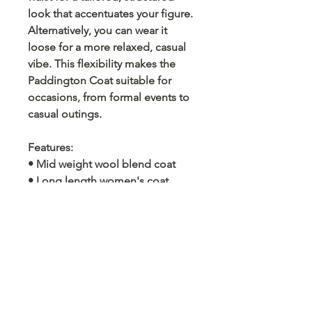
look that accentuates your figure.
Alternatively, you can wear it
loose for a more relaxed, casual
vibe. This flexibility makes the
Paddington Coat suitable for
occasions, from formal events to
casual outings.
Features
:
• Mid weight wool blend coat
• Long length women's coat
• Two pockets
• Belt fastening
• Please note: this coat has our
WG signature cuff not a velvet tab
as photographe